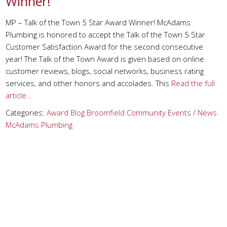
Winner!
MP – Talk of the Town 5 Star Award Winner! McAdams
Plumbing is honored to accept the Talk of the Town 5 Star
Customer Satisfaction Award for the second consecutive
year! The Talk of the Town Award is given based on online
customer reviews, blogs, social networks, business rating
services, and other honors and accolades. This
Read the full
article…
Categories:
Award
Blog
Broomfield
Community Events / News
McAdams Plumbing