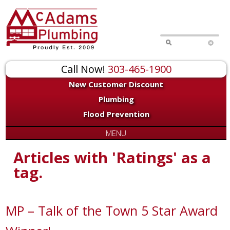
Call Now!
303-465-1900
New Customer Discount
Plumbing
Flood Prevention
MENU
Articles with 'Ratings' as a
tag.
MP – Talk of the Town 5 Star Award