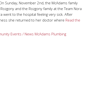
On Sunday, November 2nd, the McAdams family
a Rozgony and the Rozgony family at the Team Nora
a went to the hospital feeling very sick. After
illness she returned to her doctor where
Read the
unity Events / News
McAdams Plumbing