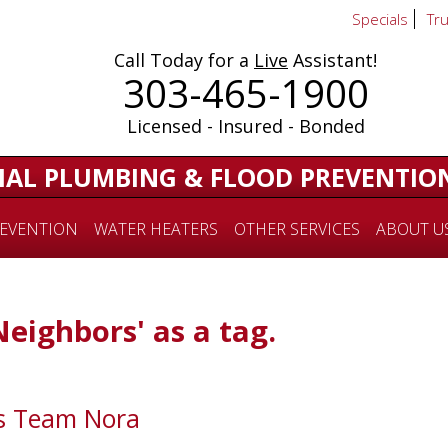
Specials
Tr
Call Today for a
Live
Assistant!
303-465-1900
Licensed - Insured - Bonded
IAL PLUMBING & FLOOD PREVENTIO
EVENTION
WATER HEATERS
OTHER SERVICES
ABOUT U
Neighbors' as a tag.
ts Team Nora