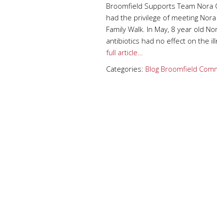
Broomfield Supports Team Nora 
had the privilege of meeting Nor
Family Walk. In May, 8 year old Nor
antibiotics had no effect on the 
full article…
Categories:
Blog
Broomfield
Comm