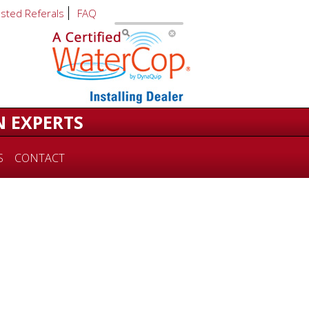
usted Referals
FAQ
N EXPERTS
S
CONTACT