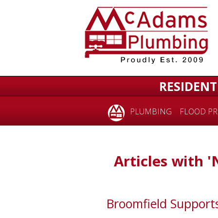
RESIDENT
PLUMBING
FLOOD PR
Articles with '
Broomfield Suppor