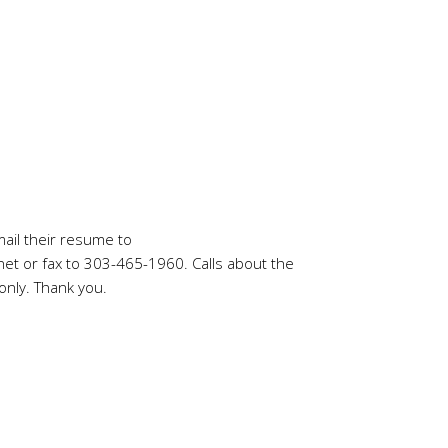
mail their resume to
net
or fax to 303-465-1960. Calls about the
only. Thank you.