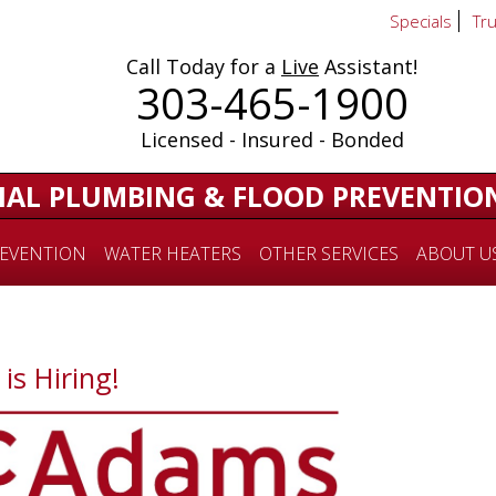
Specials
Tr
Call Today for a
Live
Assistant!
303-465-1900
Licensed - Insured - Bonded
IAL PLUMBING & FLOOD PREVENTIO
EVENTION
WATER HEATERS
OTHER SERVICES
ABOUT U
s Hiring!