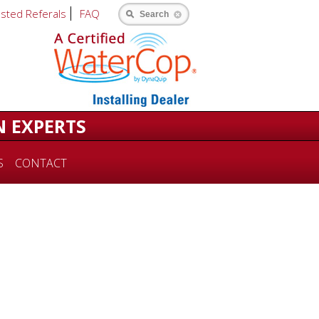
usted Referals
FAQ
Search
N EXPERTS
S
CONTACT