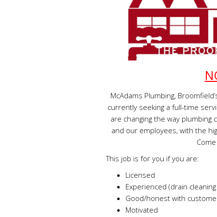
N
McAdams Plumbing, Broomfield’s
currently seeking a full-time s
are changing the way plumbing 
and our employees, with the hig
Come 
This job is for you if you are:
Licensed
Experienced (drain cleaning
Good/honest with customer
Motivated