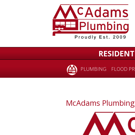
RESIDENT
PLUMBING
FLOOD PR
McAdams Plumbing i