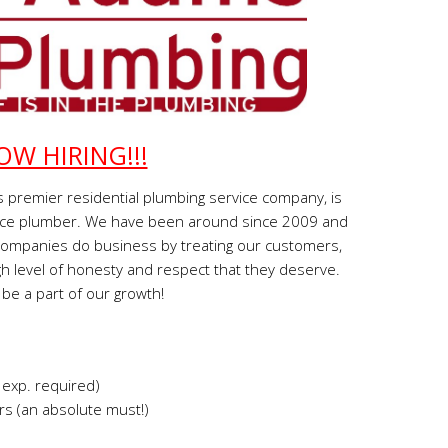
OW HIRING!!!
 premier residential plumbing service company, is
ervice plumber. We have been around since 2009 and
companies do business by treating our customers,
h level of honesty and respect that they deserve.
be a part of our growth!
 exp. required)
s (an absolute must!)