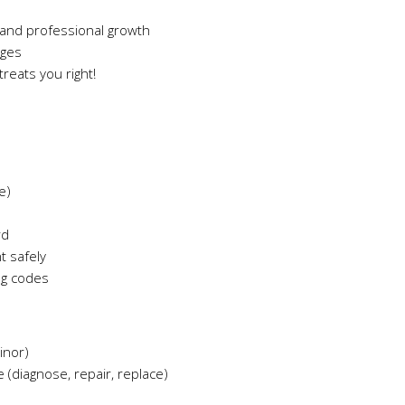
and professional growth
ages
reats you right!
e)
rd
t safely
ng codes
inor)
 (diagnose, repair, replace)