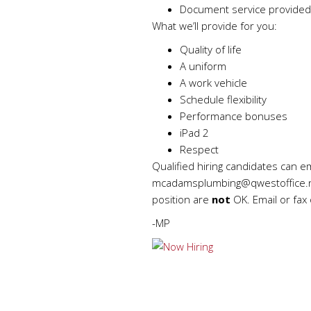
Document service provided
What we’ll provide for you:
Quality of life
A uniform
A work vehicle
Schedule flexibility
Performance bonuses
iPad 2
Respect
Qualified hiring candidates can e
mcadamsplumbing@qwestoffice.
position are
not
OK. Email or fax 
-MP