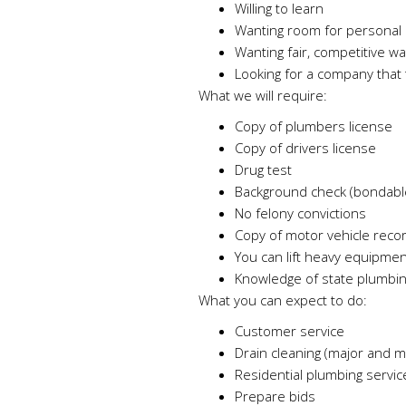
Willing to learn
Wanting room for personal 
Wanting fair, competitive w
Looking for a company that t
What we will require:
Copy of plumbers license
Copy of drivers license
Drug test
Background check (bondabl
No felony convictions
Copy of motor vehicle reco
You can lift heavy equipmen
Knowledge of state plumbi
What you can expect to do:
Customer service
Drain cleaning (major and m
Residential plumbing service
Prepare bids