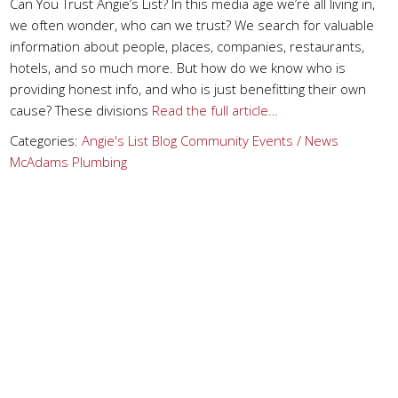
Can You Trust Angie’s List? In this media age we’re all living in,
we often wonder, who can we trust? We search for valuable
information about people, places, companies, restaurants,
hotels, and so much more. But how do we know who is
providing honest info, and who is just benefitting their own
cause? These divisions
Read the full article…
Categories:
Angie's List
Blog
Community Events / News
McAdams Plumbing