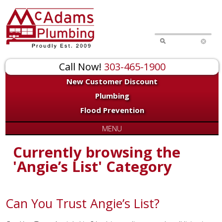
Call Now!
303-465-1900
New Customer Discount
Plumbing
Flood Prevention
MENU
Currently browsing the
'Angie’s List' Category
Can You Trust Angie’s List?