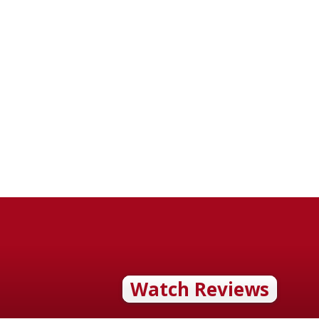
Watch Reviews