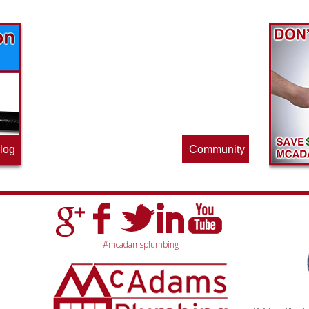
Find out what great money saving deals
the pros at McAdams Plumbing, Inc. are
offering this quarter. Make sure to stop
by often for new specials.
log
Community
#mcadamsplumbing