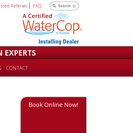
usted Referals
FAQ
Search
N EXPERTS
S
CONTACT
Book Online Now!