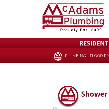
RESIDENT
PLUMBING
FLOOD PR
Shower 