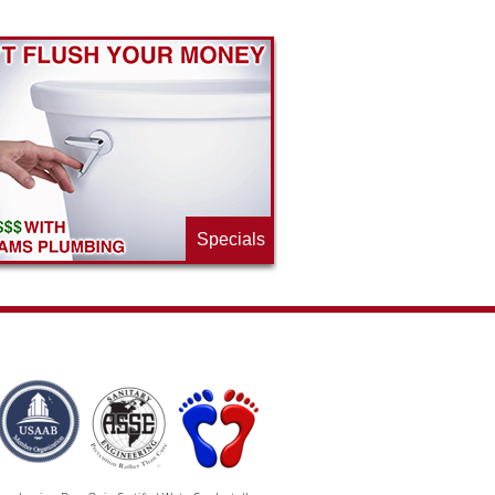
Specials