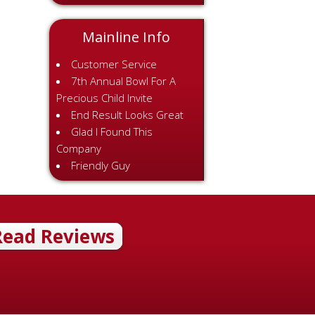
Mainline Info
Customer Service
7th Annual Bowl For A
Precious Child Invite
End Result Looks Great
Glad I Found This
Company
Friendly Guy
Read Reviews