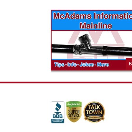
vices? Want to
McAdams Plumbing, Inc. has a rich
ges will effect
history of community involvement. Stop
t the McAdams
in to see what we are up to in your
blog to learn,
neighborhood and how our company is
ed about the
working to make a positive difference.
B