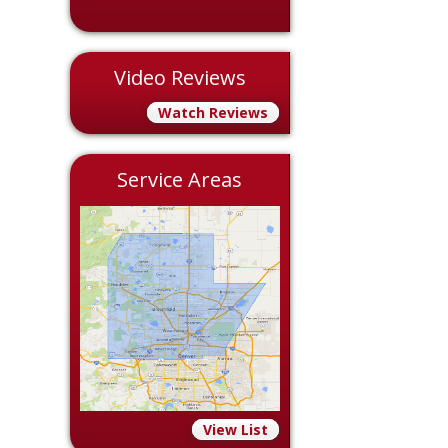
Video Reviews
Watch Reviews
Service Areas
View List