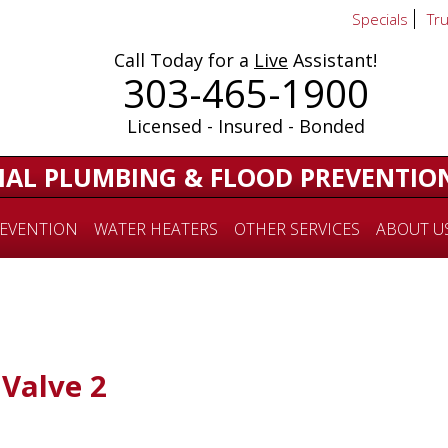
Specials
Tr
Call Today for a
Live
Assistant!
303-465-1900
Licensed - Insured - Bonded
IAL PLUMBING & FLOOD PREVENTIO
EVENTION
WATER HEATERS
OTHER SERVICES
ABOUT U
Valve 2