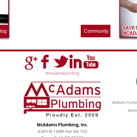
by often for new specials.
log
Community
#mcadamsplumbing
McAdams Plumbing
Waterc
McAdams Plumbing, Inc.
6343 W 120th Ave Ste 102