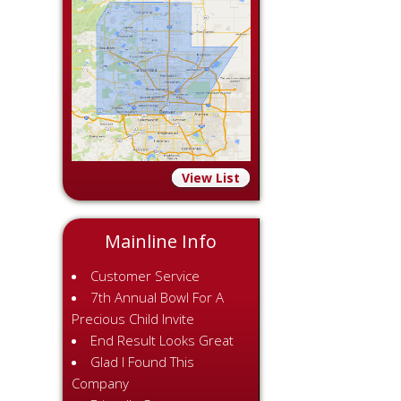
View List
Mainline Info
Customer Service
7th Annual Bowl For A
Precious Child Invite
End Result Looks Great
Glad I Found This
Company