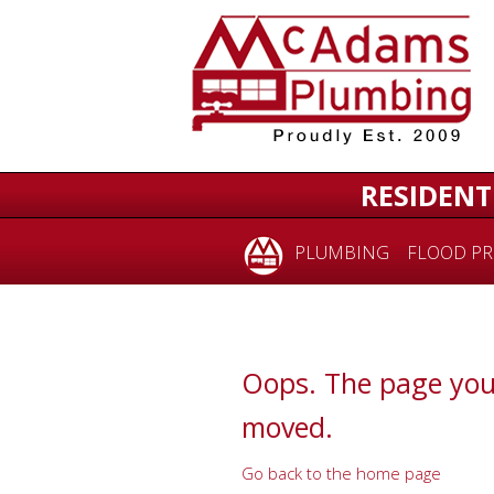
for:
RESIDENT
PLUMBING
FLOOD PR
Oops. The page you
moved.
Go back to the home page