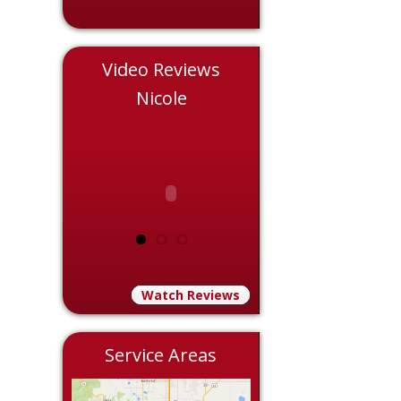
Video Reviews
s
Nicole
Eddie
Watch Reviews
Service Areas