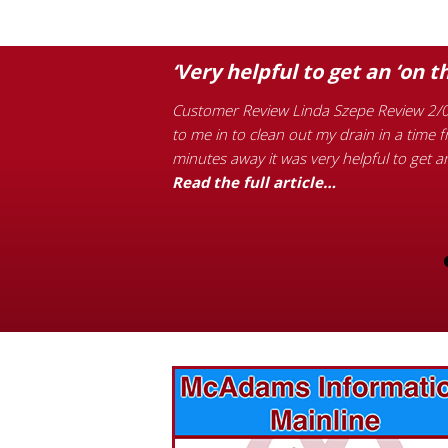
s Plumbing.”
‘Very helpful to get an ‘on t
 performed was the
Customer Review Linda Szepe Review 2/0
n off. If you want
to me in to clean out my drain in a time 
edroom toilet overflowed
minutes away it was very helpful to get a
the next morning during
Read the full article…
vices? Want to
McAdams Plumbing, Inc. has a rich
ges will effect
history of community involvement. Stop
t the McAdams
in to see what we are up to in your