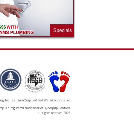
Specials
, Inc. is a DynaQuip Certified WaterCop Installer.
op is a registered trademark of Dynaquip Controls,
all rights reserved 2026