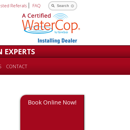
usted Referals
FAQ
Search
N EXPERTS
S
CONTACT
Book Online Now!