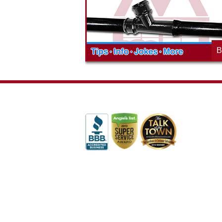
blog to learn,
neighborhood and how our company is
ed about the
working to make a positive difference.
B