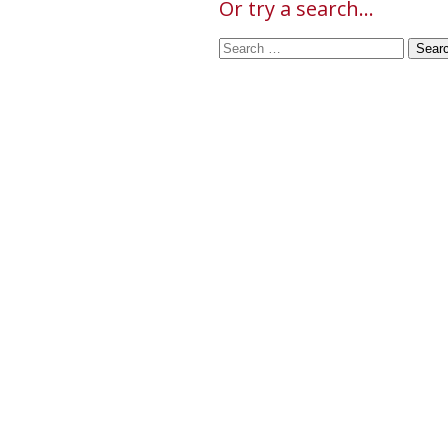
Or try a search...