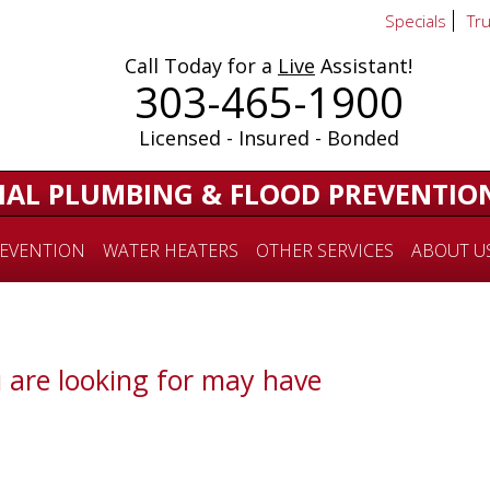
Specials
Tr
Call Today for a
Live
Assistant!
303-465-1900
Licensed - Insured - Bonded
IAL PLUMBING & FLOOD PREVENTIO
EVENTION
WATER HEATERS
OTHER SERVICES
ABOUT U
 are looking for may have