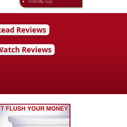
Friendly Guy
helpful.”
Read Reviews
illip Pride Review 7/01/12 I hired McAdams Plumbing to install a
2 sump pumps, replace a leaky toilet and all the piping connected t
was on time, and the prices were good. He did good work. He was
Watch Reviews
l.