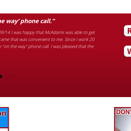
he way’ phone call.”
“Honest and 
9/14 I was happy that McAdams was able to get
Customer Review Ph
frame that was convenient to me. Since I work 20
garbage disposal, 
n “on the way” phone call. I was pleased that the
the new sink. He 
honest and helpfu
Find out what great money saving deals
the pros at McAdams Plumbing, Inc. are
offering this quarter. Make sure to stop