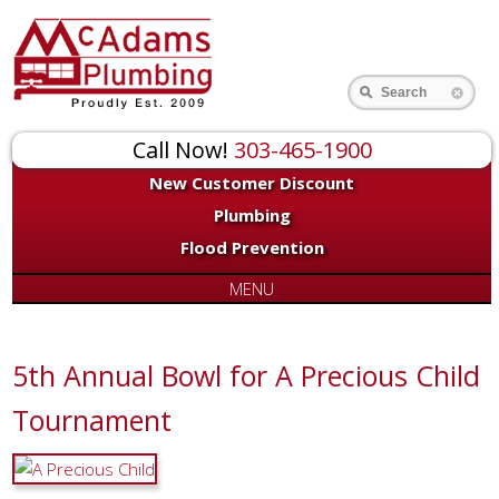
Search
Call Now!
303-465-1900
New Customer Discount
Plumbing
Flood Prevention
MENU
5th Annual Bowl for A Precious Child
Tournament