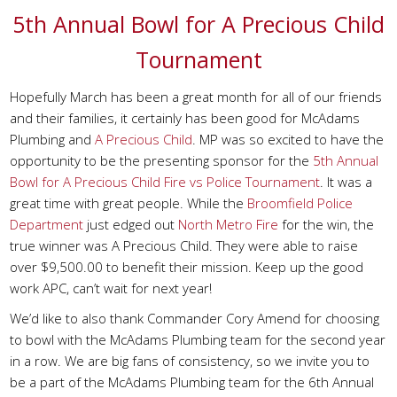
5th Annual Bowl for A Precious Child
Tournament
Hopefully March has been a great month for all of our friends
and their families, it certainly has been good for McAdams
Plumbing and
A Precious Child
. MP was so excited to have the
opportunity to be the presenting sponsor for the
5th Annual
Bowl for A Precious Child Fire vs Police Tournament
. It was a
great time with great people. While the
Broomfield Police
Department
just edged out
North Metro Fire
for the win, the
true winner was A Precious Child. They were able to raise
over $9,500.00 to benefit their mission. Keep up the good
work APC, can’t wait for next year!
We’d like to also thank Commander Cory Amend for choosing
to bowl with the McAdams Plumbing team for the second year
in a row. We are big fans of consistency, so we invite you to
be a part of the McAdams Plumbing team for the 6th Annual