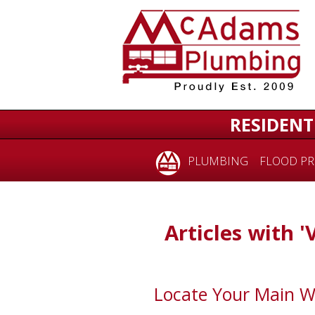
RESIDENT
PLUMBING
FLOOD PR
Articles with '
Locate Your Main W