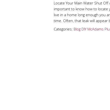
Locate Your Main Water Shut Off 
important to know how to locate 
live in a home long enough you 
time. Often, that leak will appear
Categories:
Blog
DIY
McAdams Plu