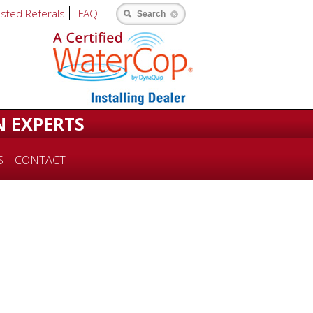
usted Referals
FAQ
Search
N EXPERTS
S
CONTACT