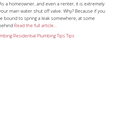
As a homeowner, and even a renter, it is extremely
your main water shut off valve. Why? Because if you
are bound to spring a leak somewhere, at some
 behind
Read the full article…
mbing
Residential Plumbing Tips
Tips