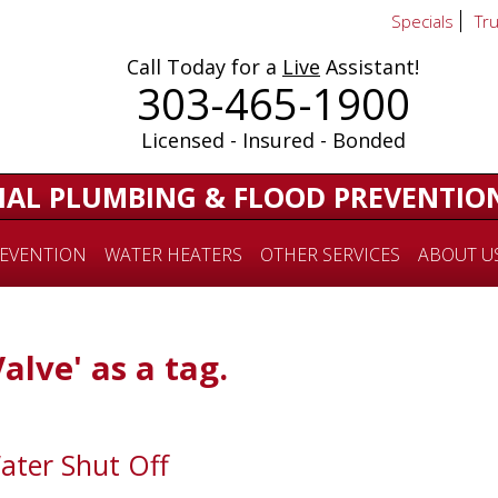
Specials
Tr
Call Today for a
Live
Assistant!
303-465-1900
Licensed - Insured - Bonded
IAL PLUMBING & FLOOD PREVENTIO
EVENTION
WATER HEATERS
OTHER SERVICES
ABOUT U
Valve' as a tag.
ater Shut Off