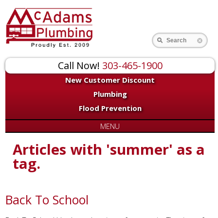
Search
Call Now!
303-465-1900
New Customer Discount
Plumbing
Flood Prevention
MENU
Articles with 'summer' as a
tag.
Back To School