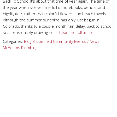
Back To School It’s about that time of year again. The time of
the year when shelves are full of notebooks, pencils, and
highlighters rather than colorful flowers and beach towels.
Although the summer sunshine has only just begun in
Colorado, thanks to a couple month rain delay, back to school
season is quickly drawing near.
Read the full article…
Categories:
Blog
Broomfield
Community Events / News
McAdams Plumbing