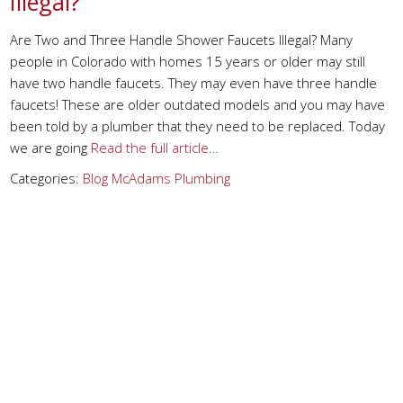
Illegal?
Are Two and Three Handle Shower Faucets Illegal? Many
people in Colorado with homes 15 years or older may still
have two handle faucets. They may even have three handle
faucets! These are older outdated models and you may have
been told by a plumber that they need to be replaced. Today
we are going
Read the full article…
Categories:
Blog
McAdams Plumbing