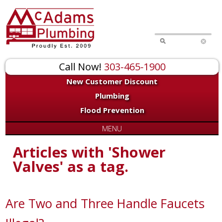
Call Now!
303-465-1900
New Customer Discount
Plumbing
Flood Prevention
MENU
Articles with 'Shower
Valves' as a tag.
Are Two and Three Handle Faucets