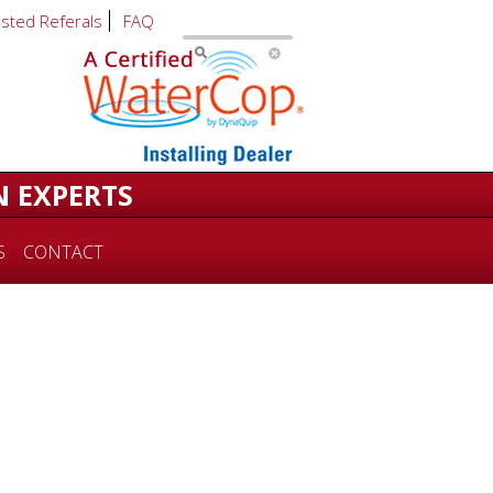
usted Referals
FAQ
N EXPERTS
S
CONTACT