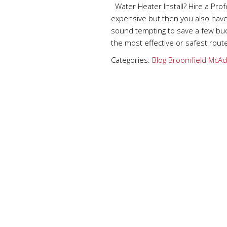
Water Heater Install? Hire a Pro
expensive but then you also have 
sound tempting to save a few buck
the most effective or safest rout
Categories:
Blog
Broomfield
McAd