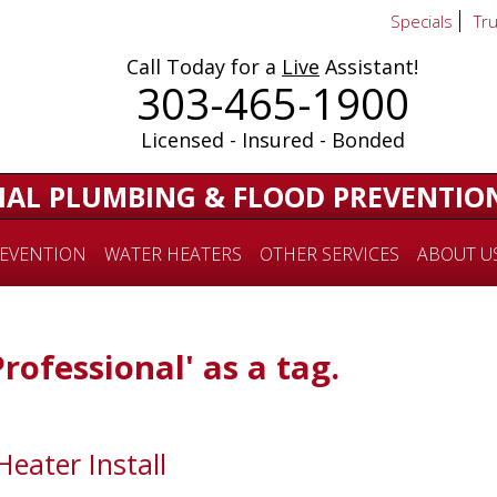
Specials
Tr
Call Today for a
Live
Assistant!
303-465-1900
Licensed - Insured - Bonded
IAL PLUMBING & FLOOD PREVENTIO
EVENTION
WATER HEATERS
OTHER SERVICES
ABOUT U
Professional' as a tag.
Heater Install