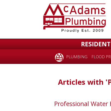
RESIDENT
PLUMBING
FLOOD PR
Articles with '
Professional Water 