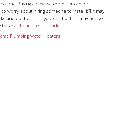
fessional Buying a new water heater can be
to worry about hiring someone to install it?! It may
s and do the install yourself but that may not be
e to take.
Read the full article…
ams Plumbing
Water Heaters