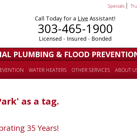
Specials
Tr
Call Today for a
Live
Assistant!
303-465-1900
Licensed - Insured - Bonded
IAL PLUMBING & FLOOD PREVENTIO
EVENTION
WATER HEATERS
OTHER SERVICES
ABOUT U
Park' as a tag.
brating 35 Years!