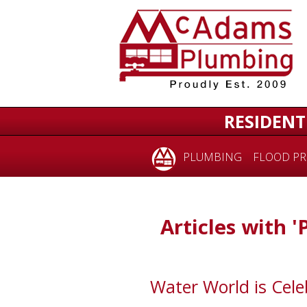
RESIDENT
PLUMBING
FLOOD PR
Articles with '
Water World is Cele