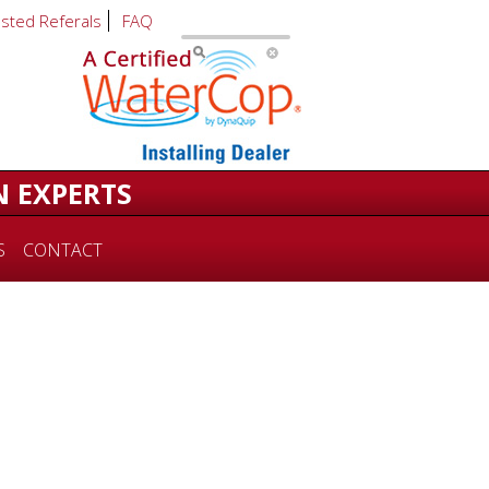
usted Referals
FAQ
N EXPERTS
S
CONTACT