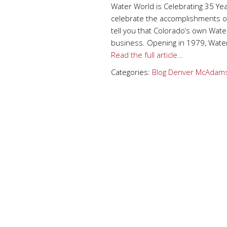
Water World is Celebrating 35 Ye
celebrate the accomplishments of
tell you that Colorado’s own Water
business. Opening in 1979, Water
Read the full article…
Categories:
Blog
Denver
McAdams