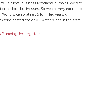
ars! As a local business McAdams Plumbing loves to
 other local businesses. So we are very excited to
 World is celebrating 35 fun-filled years of
 World hosted the only 2 water slides in the state
 Plumbing
Uncategorized