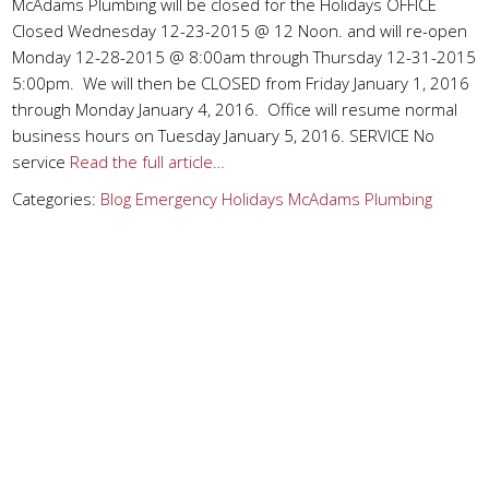
McAdams Plumbing will be closed for the Holidays OFFICE
Closed Wednesday 12-23-2015 @ 12 Noon. and will re-open
Monday 12-28-2015 @ 8:00am through Thursday 12-31-2015
5:00pm. We will then be CLOSED from Friday January 1, 2016
through Monday January 4, 2016. Office will resume normal
business hours on Tuesday January 5, 2016. SERVICE No
service
Read the full article…
Categories:
Blog
Emergency
Holidays
McAdams Plumbing