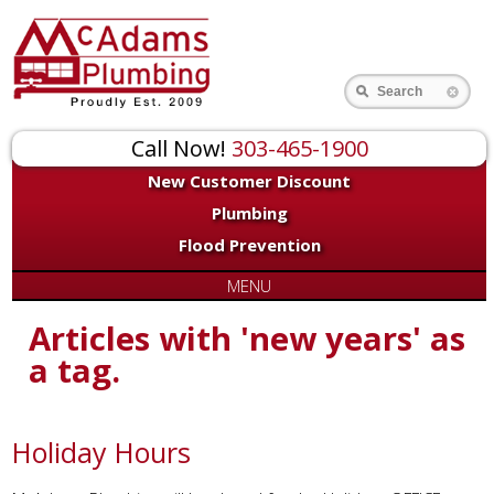
Search
Call Now!
303-465-1900
New Customer Discount
Plumbing
Flood Prevention
MENU
Articles with 'new years' as
a tag.
Holiday Hours