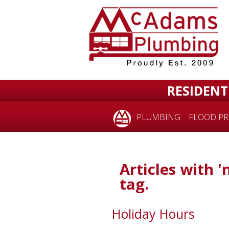
RESIDENT
PLUMBING
FLOOD PR
Articles with '
tag.
Holiday Hours