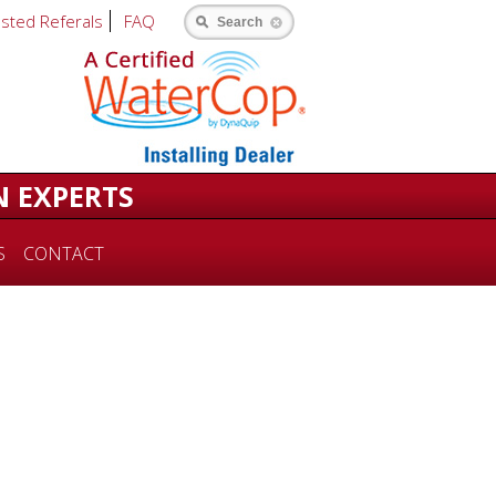
usted Referals
FAQ
Search
N EXPERTS
S
CONTACT