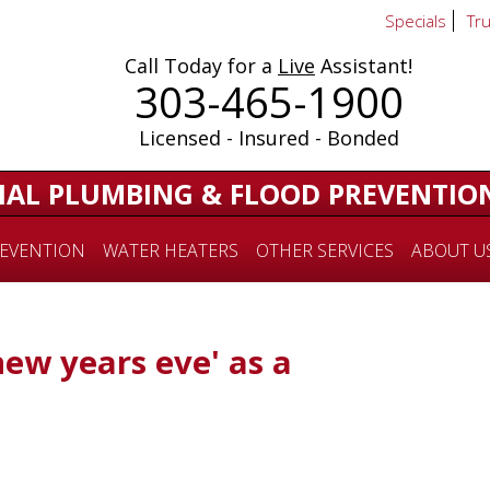
Specials
Tr
Call Today for a
Live
Assistant!
303-465-1900
Licensed - Insured - Bonded
IAL PLUMBING & FLOOD PREVENTIO
EVENTION
WATER HEATERS
OTHER SERVICES
ABOUT U
new years eve' as a