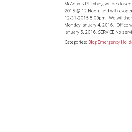
McAdams Plumbing will be closed
2015 @ 12 Noon. and will re-op
12-31-2015 5:00pm. We will then
Monday January 4, 2016. Office 
January 5, 2016. SERVICE No serv
Categories:
Blog
Emergency
Holid