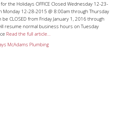
 for the Holidays OFFICE Closed Wednesday 12-23-
en Monday 12-28-2015 @ 8:00am through Thursday
 be CLOSED from Friday January 1, 2016 through
will resume normal business hours on Tuesday
ice
Read the full article…
ays
McAdams Plumbing