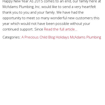
Happy New Year As 2015 comes to an end, our family here at
McAdams Plumbing, Inc. would like to send a very heartfelt
thank you to you and your family. We have had the
opportunity to meet so many wonderful new customers this
year which would not have been possible without your
continued support. Since
Read the full article…
Categories:
A Precious Child
Blog
Holidays
McAdams Plumbing