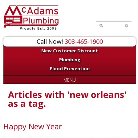
Call Now!
303-465-1900
New Customer Discount
Plumbing
Flood Prevention
MENU
Articles with 'new orleans'
as a tag.
Happy New Year