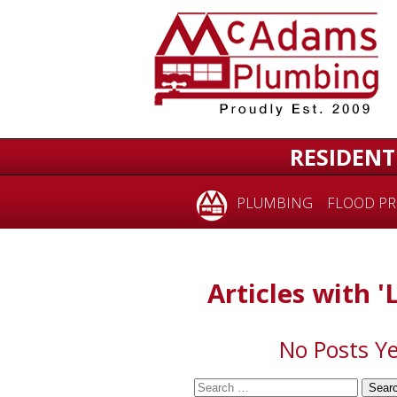
for:
RESIDENT
PLUMBING
FLOOD PR
Articles with '
No Posts Ye