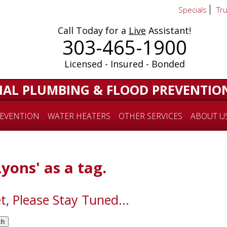
Specials
Tr
Call Today for a
Live
Assistant!
303-465-1900
Licensed - Insured - Bonded
IAL PLUMBING & FLOOD PREVENTIO
EVENTION
WATER HEATERS
OTHER SERVICES
ABOUT U
Lyons' as a tag.
t, Please Stay Tuned...