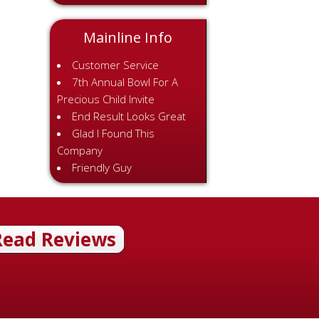
Mainline Info
Customer Service
7th Annual Bowl For A
Precious Child Invite
End Result Looks Great
Glad I Found This
Company
Friendly Guy
Read Reviews