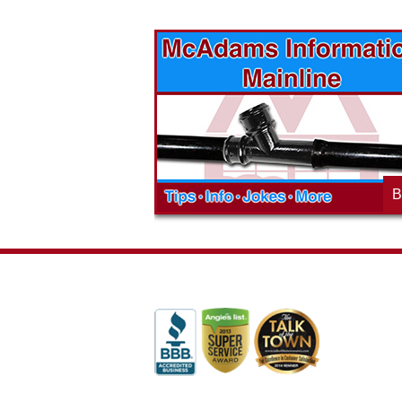
vices? Want to
McAdams Plumbing, Inc. has a rich
ges will effect
history of community involvement. Stop
t the McAdams
in to see what we are up to in your
blog to learn,
neighborhood and how our company is
ed about the
working to make a positive difference.
B