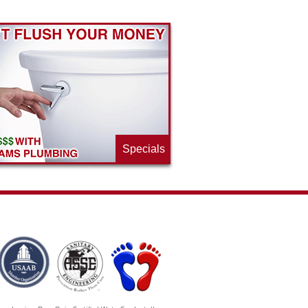
Specials