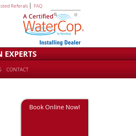
usted Referals
FAQ
N EXPERTS
S
CONTACT
Book Online Now!