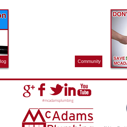
Find out what great money saving deals
the pros at McAdams Plumbing, Inc. are
offering this quarter. Make sure to stop
by often for new specials.
log
Community
#mcadamsplumbing