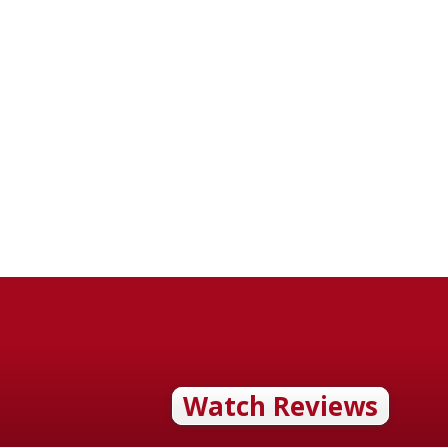
Watch Reviews