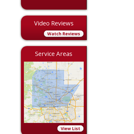
Video Reviews
Watch Reviews
Service Areas
View List