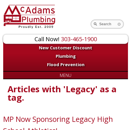
Search
Call Now!
303-465-1900
New Customer Discount
Plumbing
Flood Prevention
MENU
Articles with 'Legacy' as a
tag.
MP Now Sponsoring Legacy High