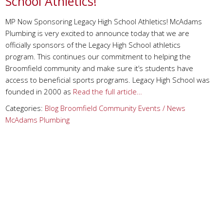
School Athletics!
MP Now Sponsoring Legacy High School Athletics! McAdams
Plumbing is very excited to announce today that we are
officially sponsors of the Legacy High School athletics
program. This continues our commitment to helping the
Broomfield community and make sure it’s students have
access to beneficial sports programs. Legacy High School was
founded in 2000 as
Read the full article…
Categories:
Blog
Broomfield
Community Events / News
McAdams Plumbing