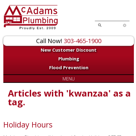
Call Now!
303-465-1900
New Customer Discount
Plumbing
Flood Prevention
MENU
Articles with 'kwanzaa' as a
tag.
Holiday Hours