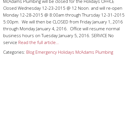
McAdams Plumbing will be closed for the Holidays OFFICE
Closed Wednesday 12-23-2015 @ 12 Noon. and will re-open
Monday 12-28-2015 @ 8:00am through Thursday 12-31-2015
5:00pm. We will then be CLOSED from Friday January 1, 2016
through Monday January 4, 2016. Office will resume normal
business hours on Tuesday January 5, 2016. SERVICE No
service
Read the full article…
Categories:
Blog
Emergency
Holidays
McAdams Plumbing