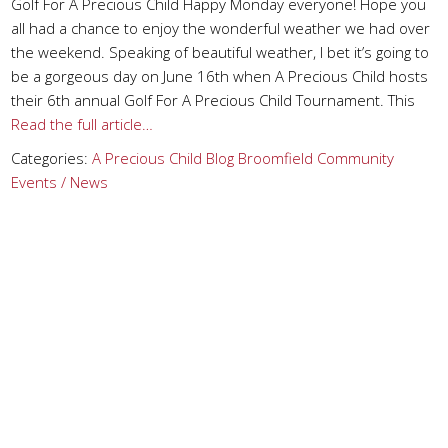
Golf For A Precious Child Happy Monday everyone! Hope you
all had a chance to enjoy the wonderful weather we had over
the weekend. Speaking of beautiful weather, I bet it’s going to
be a gorgeous day on June 16th when A Precious Child hosts
their 6th annual Golf For A Precious Child Tournament. This
Read the full article…
Categories:
A Precious Child
Blog
Broomfield
Community
Events / News