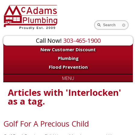
Search
Call Now!
303-465-1900
New Customer Discount
Plumbing
Flood Prevention
MENU
Articles with 'Interlocken'
as a tag.
Golf For A Precious Child