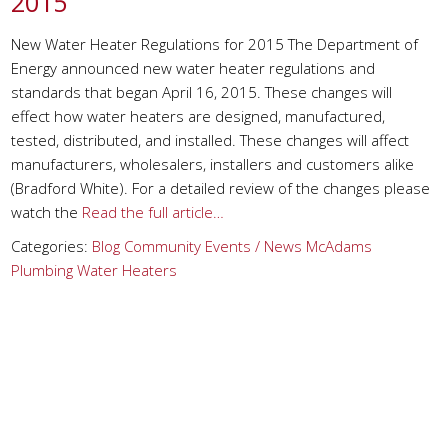
2015
New Water Heater Regulations for 2015 The Department of
Energy announced new water heater regulations and
standards that began April 16, 2015. These changes will
effect how water heaters are designed, manufactured,
tested, distributed, and installed. These changes will affect
manufacturers, wholesalers, installers and customers alike
(Bradford White). For a detailed review of the changes please
watch the
Read the full article…
Categories:
Blog
Community Events / News
McAdams
Plumbing
Water Heaters