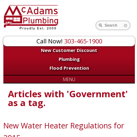
Search
Call Now!
303-465-1900
New Customer Discount
Plumbing
Flood Prevention
MENU
Articles with 'Government'
as a tag.
New Water Heater Regulations for