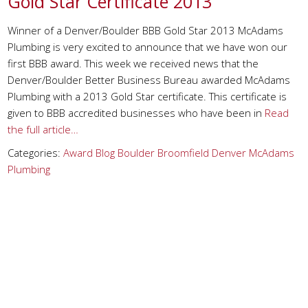
Gold Star Certificate 2013
Winner of a Denver/Boulder BBB Gold Star 2013 McAdams
Plumbing is very excited to announce that we have won our
first BBB award. This week we received news that the
Denver/Boulder Better Business Bureau awarded McAdams
Plumbing with a 2013 Gold Star certificate. This certificate is
given to BBB accredited businesses who have been in
Read
the full article…
Categories:
Award
Blog
Boulder
Broomfield
Denver
McAdams
Plumbing