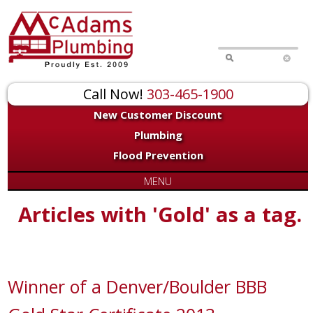
Call Now!
303-465-1900
New Customer Discount
Plumbing
Flood Prevention
MENU
Articles with 'Gold' as a tag.
Winner of a Denver/Boulder BBB