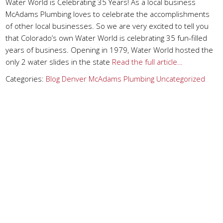
Water World is Celebrating 35 Years! As a local business
McAdams Plumbing loves to celebrate the accomplishments
of other local businesses. So we are very excited to tell you
that Colorado’s own Water World is celebrating 35 fun-filled
years of business. Opening in 1979, Water World hosted the
only 2 water slides in the state
Read the full article…
Categories:
Blog
Denver
McAdams Plumbing
Uncategorized