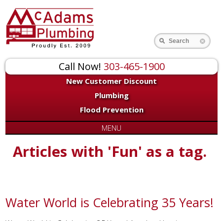
Search
Call Now!
303-465-1900
New Customer Discount
Plumbing
Flood Prevention
MENU
Articles with 'Fun' as a tag.
Water World is Celebrating 35 Years!