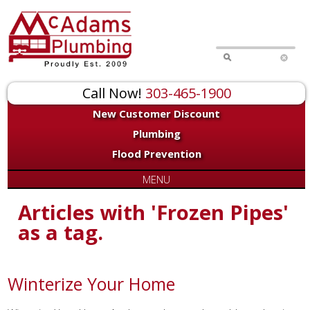
Call Now!
303-465-1900
New Customer Discount
Plumbing
Flood Prevention
MENU
Articles with 'Frozen Pipes'
as a tag.
Winterize Your Home