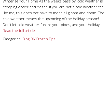
Winterize Your Home As the weeks pass by, cold weather is
creeping closer and closer. If you are not a cold weather fan
like me, this does not have to mean all gloom and doom. The
cold weather means the upcoming of the holiday season!
Don’t let cold weather freeze your pipes, and your holiday
Read the full article…
Categories:
Blog
DIY
Frozen
Tips