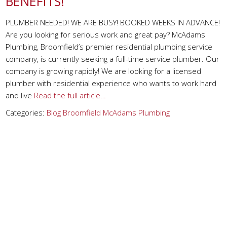
BENEFITS!
PLUMBER NEEDED! WE ARE BUSY! BOOKED WEEKS IN ADVANCE!
Are you looking for serious work and great pay? McAdams
Plumbing, Broomfield’s premier residential plumbing service
company, is currently seeking a full-time service plumber. Our
company is growing rapidly! We are looking for a licensed
plumber with residential experience who wants to work hard
and live
Read the full article…
Categories:
Blog
Broomfield
McAdams Plumbing