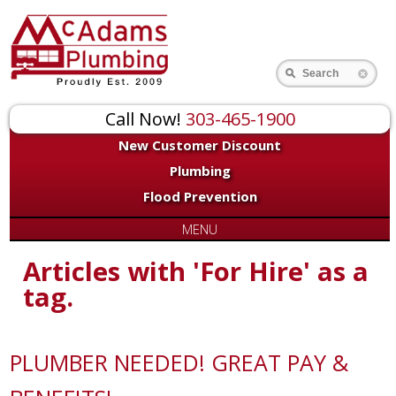
Search
Call Now!
303-465-1900
New Customer Discount
Plumbing
Flood Prevention
MENU
Articles with 'For Hire' as a
tag.
PLUMBER NEEDED! GREAT PAY &