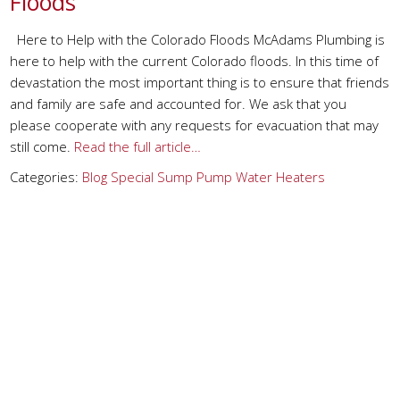
Floods
Here to Help with the Colorado Floods McAdams Plumbing is
here to help with the current Colorado floods. In this time of
devastation the most important thing is to ensure that friends
and family are safe and accounted for. We ask that you
please cooperate with any requests for evacuation that may
still come.
Read the full article…
Categories:
Blog
Special
Sump Pump
Water Heaters