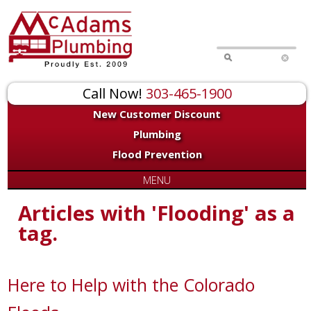
Call Now!
303-465-1900
New Customer Discount
Plumbing
Flood Prevention
MENU
Articles with 'Flooding' as a
tag.
Here to Help with the Colorado