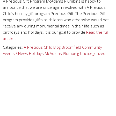
A Precious Gift Program McAdams Plumbing is happy to
announce that we are once again involved with A Precious
Child‘s holiday gift program Precious Gift! The Precious Gift
program provides gifts to children who otherwise would not
receive any during monumental times in their life such as
birthdays and holidays. It is our goal to provide
Read the full
article…
Categories:
A Precious Child
Blog
Broomfield
Community
Events / News
Holidays
McAdams Plumbing
Uncategorized