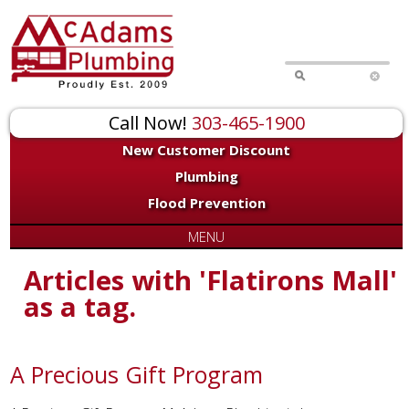
Call Now!
303-465-1900
New Customer Discount
Plumbing
Flood Prevention
MENU
Articles with 'Flatirons Mall'
as a tag.
A Precious Gift Program