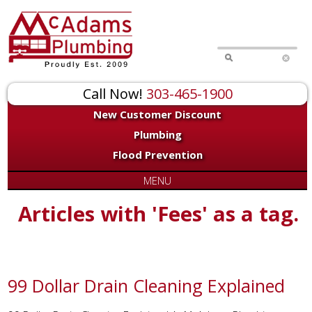
Call Now!
303-465-1900
New Customer Discount
Plumbing
Flood Prevention
MENU
Articles with 'Fees' as a tag.
99 Dollar Drain Cleaning Explained