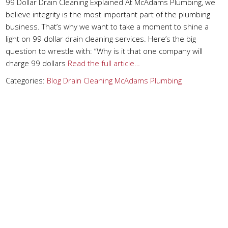
99 Dollar Drain Cleaning Explained At McAdams Plumbing, we
believe integrity is the most important part of the plumbing
business. That’s why we want to take a moment to shine a
light on 99 dollar drain cleaning services. Here’s the big
question to wrestle with: “Why is it that one company will
charge 99 dollars
Read the full article…
Categories:
Blog
Drain Cleaning
McAdams Plumbing