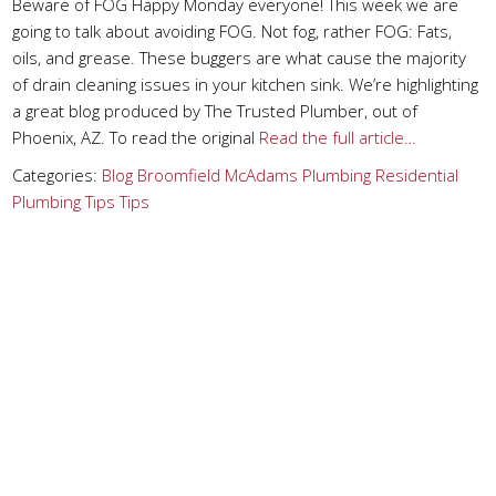
Beware of FOG Happy Monday everyone! This week we are
going to talk about avoiding FOG. Not fog, rather FOG: Fats,
oils, and grease. These buggers are what cause the majority
of drain cleaning issues in your kitchen sink. We’re highlighting
a great blog produced by The Trusted Plumber, out of
Phoenix, AZ. To read the original
Read the full article…
Categories:
Blog
Broomfield
McAdams Plumbing
Residential
Plumbing Tips
Tips