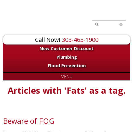
Call Now!
303-465-1900
New Customer Discount
Plumbing
Flood Prevention
MENU
Articles with 'Fats' as a tag.
Beware of FOG