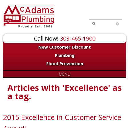
Call Now!
303-465-1900
New Customer Discount
Plumbing
Flood Prevention
MENU
Articles with 'Excellence' as
a tag.
2015 Excellence in Customer Service