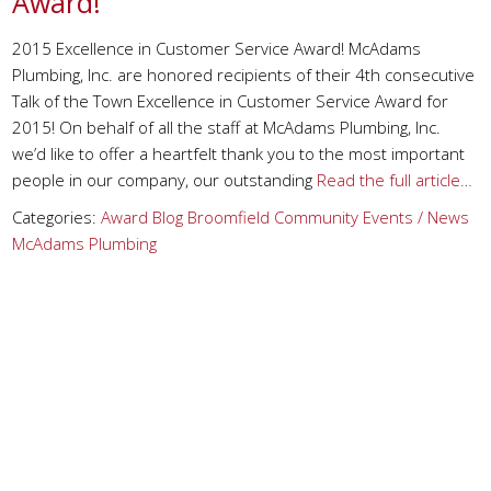
Award!
2015 Excellence in Customer Service Award! McAdams
Plumbing, Inc. are honored recipients of their 4th consecutive
Talk of the Town Excellence in Customer Service Award for
2015! On behalf of all the staff at McAdams Plumbing, Inc.
we’d like to offer a heartfelt thank you to the most important
people in our company, our outstanding
Read the full article…
Categories:
Award
Blog
Broomfield
Community Events / News
McAdams Plumbing