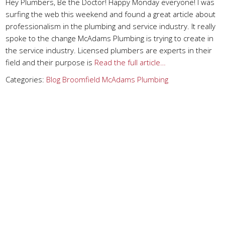
Hey Plumbers, Be the Doctor! Happy Monday everyone! I was
surfing the web this weekend and found a great article about
professionalism in the plumbing and service industry. It really
spoke to the change McAdams Plumbing is trying to create in
the service industry. Licensed plumbers are experts in their
field and their purpose is
Read the full article…
Categories:
Blog
Broomfield
McAdams Plumbing