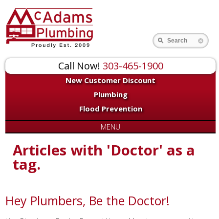
Search
Call Now!
303-465-1900
New Customer Discount
Plumbing
Flood Prevention
MENU
Articles with 'Doctor' as a
tag.
Hey Plumbers, Be the Doctor!