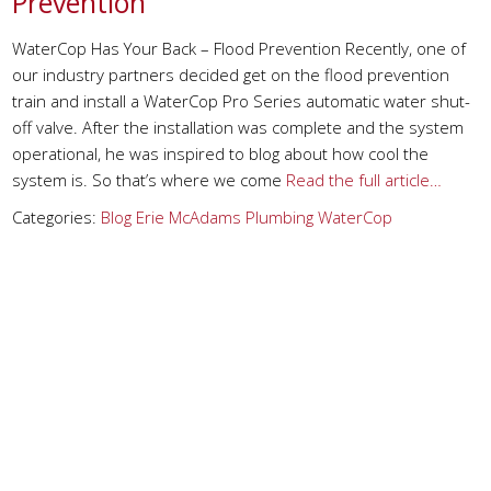
Prevention
WaterCop Has Your Back – Flood Prevention Recently, one of
our industry partners decided get on the flood prevention
train and install a WaterCop Pro Series automatic water shut-
off valve. After the installation was complete and the system
operational, he was inspired to blog about how cool the
system is. So that’s where we come
Read the full article…
Categories:
Blog
Erie
McAdams Plumbing
WaterCop