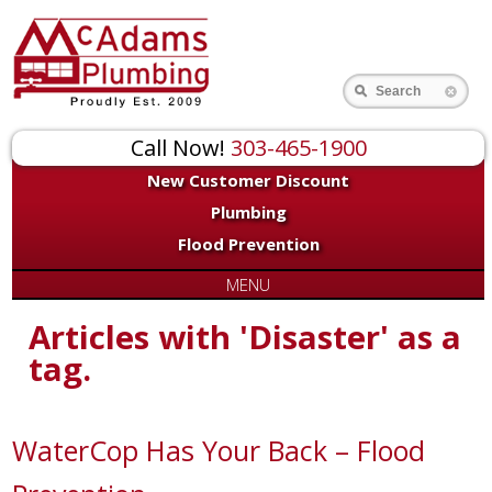
Search
Call Now!
303-465-1900
New Customer Discount
Plumbing
Flood Prevention
MENU
Articles with 'Disaster' as a
tag.
WaterCop Has Your Back – Flood