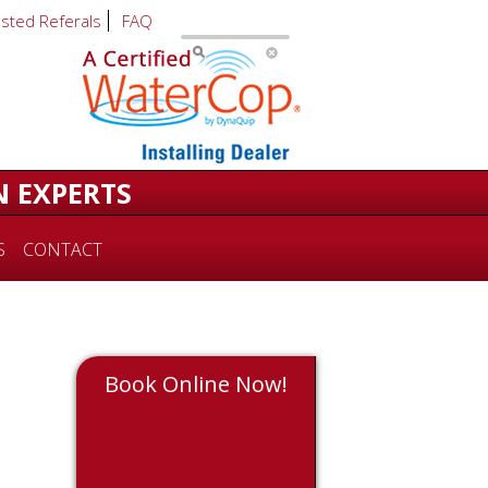
usted Referals
FAQ
N EXPERTS
S
CONTACT
Book Online Now!