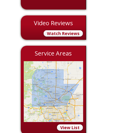
Video Reviews
Watch Reviews
Service Areas
View List