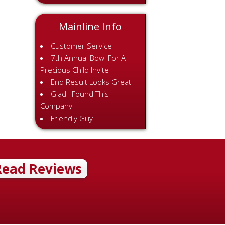
Mainline Info
Customer Service
7th Annual Bowl For A
Precious Child Invite
End Result Looks Great
Glad I Found This
Company
Friendly Guy
Read Reviews