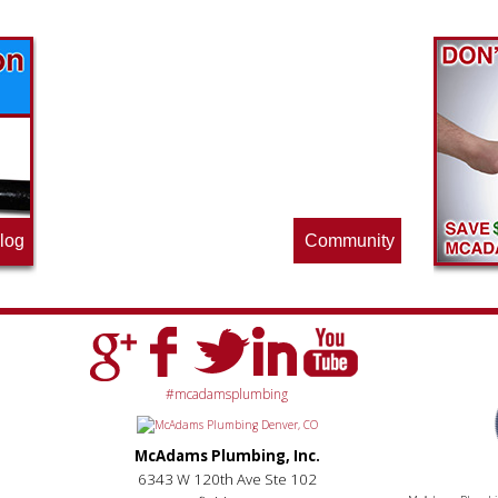
Find out what great money saving deals
the pros at McAdams Plumbing, Inc. are
offering this quarter. Make sure to stop
by often for new specials.
log
Community
#mcadamsplumbing
McAdams Plumbing, Inc.
6343 W 120th Ave Ste 102