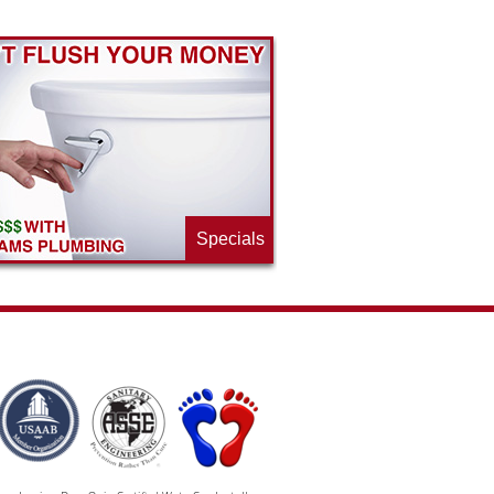
Specials