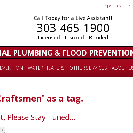
Specials
Tr
Call Today for a
Live
Assistant!
303-465-1900
Licensed - Insured - Bonded
IAL PLUMBING & FLOOD PREVENTIO
EVENTION
WATER HEATERS
OTHER SERVICES
ABOUT U
Craftsmen' as a tag.
t, Please Stay Tuned...