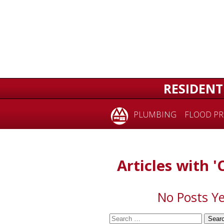
for:
RESIDENT
PLUMBING
FLOOD PR
Articles with '
No Posts Ye