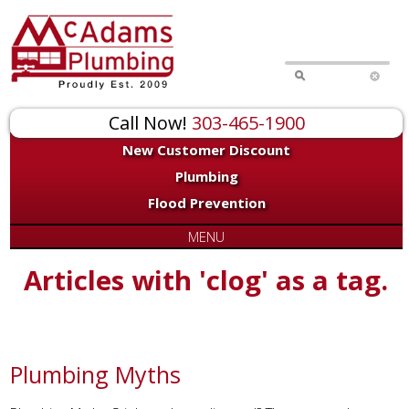
Call Now!
303-465-1900
New Customer Discount
Plumbing
Flood Prevention
MENU
Articles with 'clog' as a tag.
Plumbing Myths