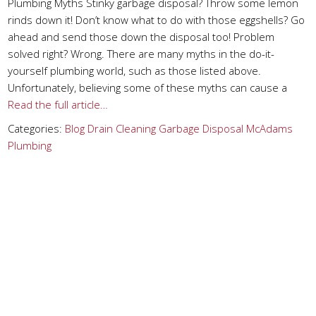
Plumbing Myths Stinky garbage disposal? Throw some lemon
rinds down it! Don’t know what to do with those eggshells? Go
ahead and send those down the disposal too! Problem
solved right? Wrong. There are many myths in the do-it-
yourself plumbing world, such as those listed above.
Unfortunately, believing some of these myths can cause a
Read the full article…
Categories:
Blog
Drain Cleaning
Garbage Disposal
McAdams
Plumbing