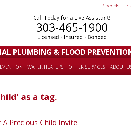
Specials
Tr
Call Today for a
Live
Assistant!
303-465-1900
Licensed - Insured - Bonded
IAL PLUMBING & FLOOD PREVENTIO
EVENTION
WATER HEATERS
OTHER SERVICES
ABOUT U
hild' as a tag.
 A Precious Child Invite