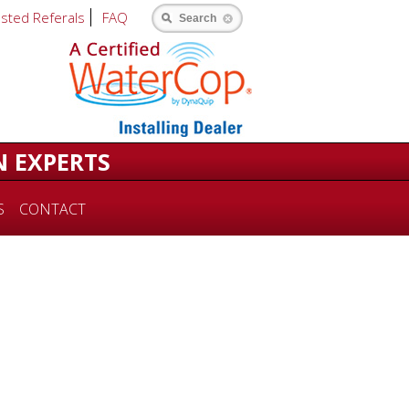
usted Referals
FAQ
Search
N EXPERTS
S
CONTACT