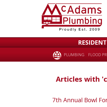
RESIDENT
PLUMBING
FLOOD PR
Articles with 'c
7th Annual Bowl For