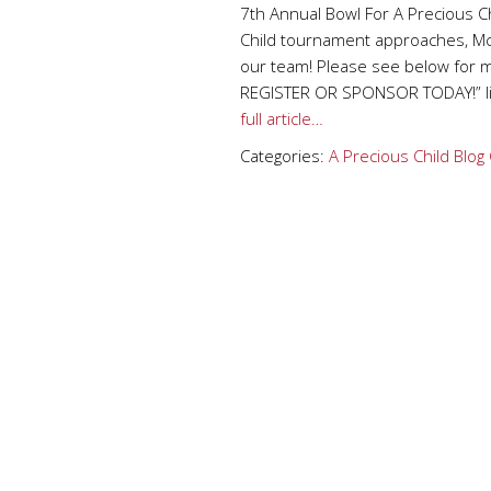
7th Annual Bowl For A Precious Ch
Child tournament approaches, McA
our team! Please see below for m
REGISTER OR SPONSOR TODAY!” li
full article…
Categories:
A Precious Child
Blog