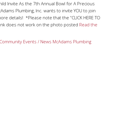
ild Invite As the 7th Annual Bowl for A Precious
dams Plumbing, Inc. wants to invite YOU to join
ore details! *Please note that the “CLICK HERE TO
nk does not work on the photo posted
Read the
Community Events / News
McAdams Plumbing