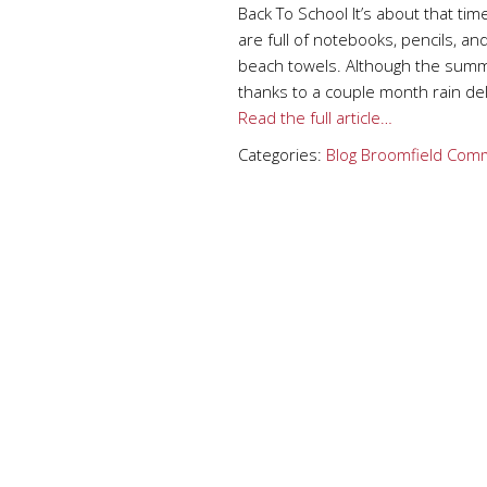
Back To School It’s about that ti
are full of notebooks, pencils, an
beach towels. Although the summ
thanks to a couple month rain del
Read the full article…
Categories:
Blog
Broomfield
Comm