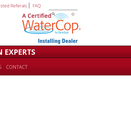
usted Referals
FAQ
N EXPERTS
S
CONTACT