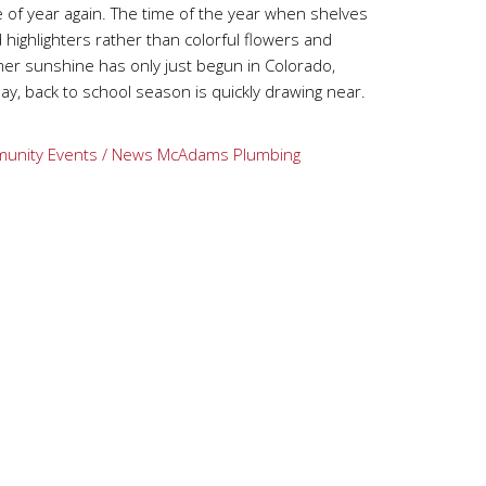
me of year again. The time of the year when shelves
d highlighters rather than colorful flowers and
er sunshine has only just begun in Colorado,
ay, back to school season is quickly drawing near.
unity Events / News
McAdams Plumbing