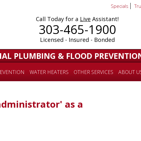
Specials
Tr
Call Today for a
Live
Assistant!
303-465-1900
Licensed - Insured - Bonded
IAL PLUMBING & FLOOD PREVENTIO
EVENTION
WATER HEATERS
OTHER SERVICES
ABOUT U
administrator' as a