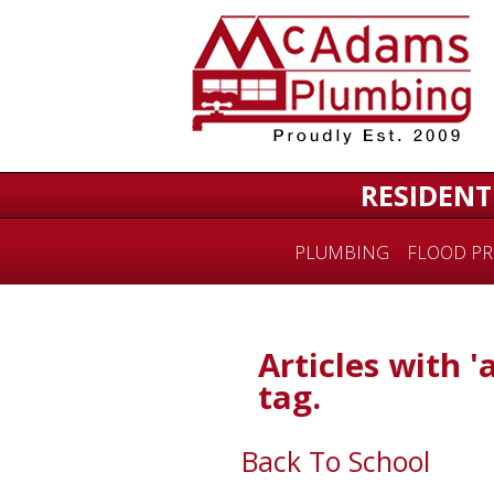
RESIDENT
PLUMBING
FLOOD PR
Articles with '
tag.
Back To School