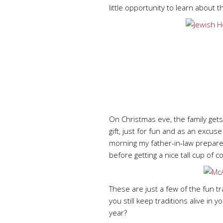
little opportunity to learn about 
On Christmas eve, the family get
gift, just for fun and as an excus
morning my father-in-law prepares
before getting a nice tall cup of
These are just a few of the fun t
you still keep traditions alive in 
year?