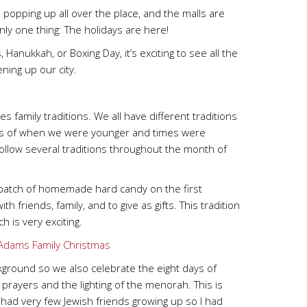
re popping up all over the place, and the malls are
ly one thing: The holidays are here!
anukkah, or Boxing Day, it’s exciting to see all the
ening up our city.
 family traditions. We all have different traditions
 us of when we were younger and times were
 follow several traditions throughout the month of
 batch of homemade hard candy on the first
friends, family, and to give as gifts. This tradition
 is very exciting.
ground so we also celebrate the eight days of
prayers and the lighting of the menorah. This is
I had very few Jewish friends growing up so I had