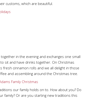
their customs, which are beautiful.
s together in the evening and exchanges one small
e to sit and have drinks together. On Christmas
 fresh cinnamon rolls and we all delight in those
 coffee and assembling around the Christmas tree.
raditions our family holds on to. How about you? Do
your family? Or are you starting new traditions this