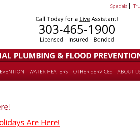
Specials
Tr
Call Today for a
Live
Assistant!
303-465-1900
Licensed - Insured - Bonded
IAL PLUMBING & FLOOD PREVENTIO
EVENTION
WATER HEATERS
OTHER SERVICES
ABOUT U
re!
olidays Are Here!