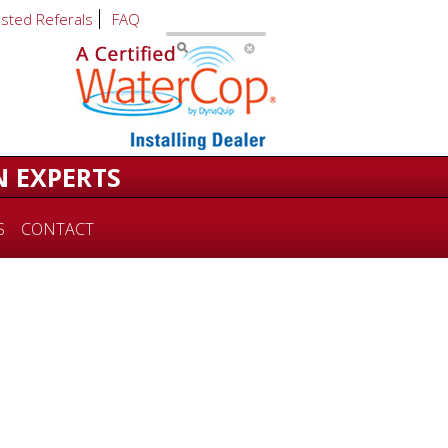
usted Referals
FAQ
N EXPERTS
S
CONTACT