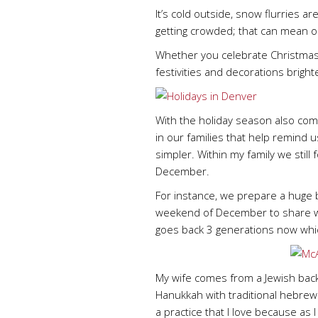
It’s cold outside, snow flurries a
getting crowded; that can mean on
Whether you celebrate Christmas, H
festivities and decorations bright
With the holiday season also comes
in our families that help remind
simpler. Within my family we still
December.
For instance, we prepare a huge
weekend of December to share with 
goes back 3 generations now which
My wife comes from a Jewish back
Hanukkah with traditional hebrew 
a practice that I love because as 