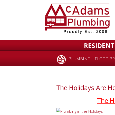
RESIDENT
PLUMBING
FLOOD PR
The Holidays Are He
The H