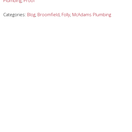
Plumbing
,
Proof
Categories:
Blog
,
Broomfield
,
Folly
,
McAdams Plumbing