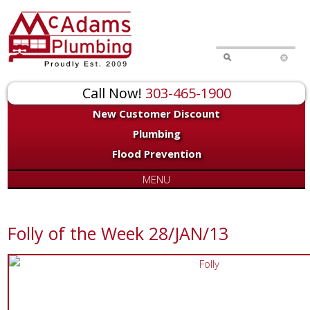
Call Now!
303-465-1900
New Customer Discount
Plumbing
Flood Prevention
MENU
Folly of the Week 28/JAN/13