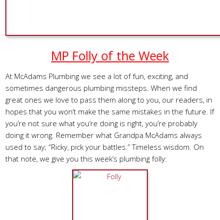
MP Folly of the Week
At McAdams Plumbing we see a lot of fun, exciting, and
sometimes dangerous plumbing missteps. When we find
great ones we love to pass them along to you, our readers, in
hopes that you won’t make the same mistakes in the future. If
you’re not sure what you’re doing is right, you’re probably
doing it wrong. Remember what Grandpa McAdams always
used to say; “Ricky, pick your battles.” Timeless wisdom. On
that note, we give you this week’s plumbing folly: