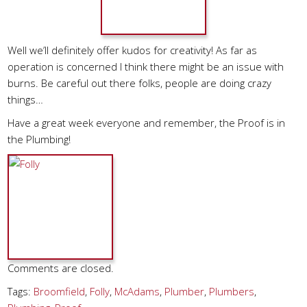
Well we’ll definitely offer kudos for creativity! As far as
operation is concerned I think there might be an issue with
burns. Be careful out there folks, people are doing crazy
things…
Have a great week everyone and remember, the Proof is in
the Plumbing!
Comments are closed.
Tags:
Broomfield
,
Folly
,
McAdams
,
Plumber
,
Plumbers
,