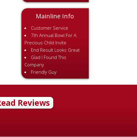
Mainline Info
Customer Service
7th Annual Bowl For A
Precious Child Invite
End Result Looks Great
Glad I Found This
Company
Friendly Guy
Read Reviews