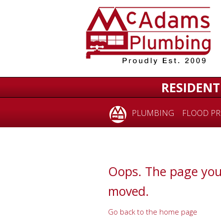
for:
RESIDENT
PLUMBING
FLOOD PR
Oops. The page you
moved.
Go back to the home page