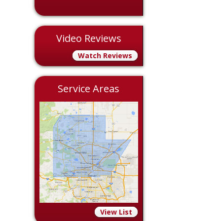
Video Reviews
Watch Reviews
Service Areas
View List