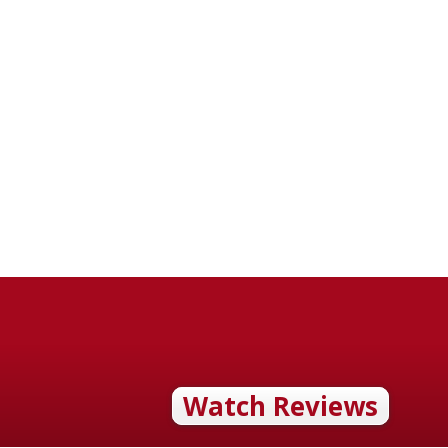
Watch Reviews