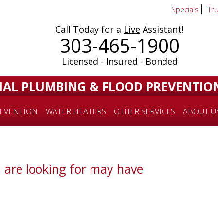
Specials
Tr
Call Today for a
Live
Assistant!
303-465-1900
Licensed - Insured - Bonded
IAL PLUMBING & FLOOD PREVENTIO
EVENTION
WATER HEATERS
OTHER SERVICES
ABOUT U
 are looking for may have