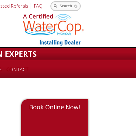
usted Referals
FAQ
Search
N EXPERTS
S
CONTACT
Book Online Now!