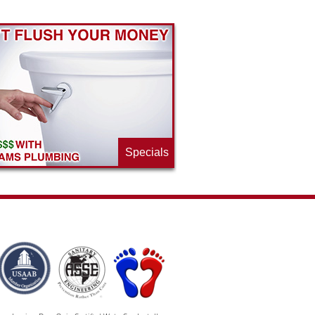
Specials