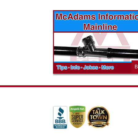
vices? Want to
McAdams Plumbing, Inc. has a rich
ges will effect
history of community involvement. Stop
t the McAdams
in to see what we are up to in your
blog to learn,
neighborhood and how our company is
ed about the
working to make a positive difference.
B