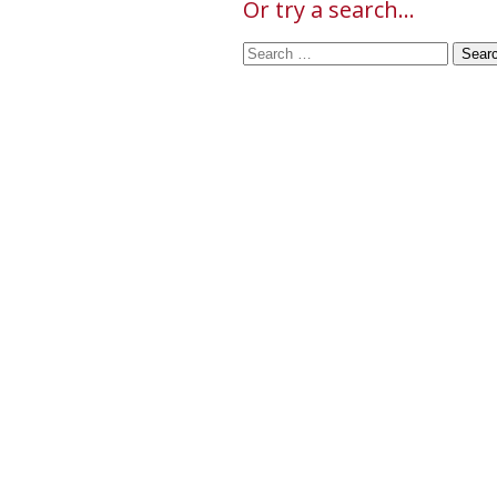
Or try a search...