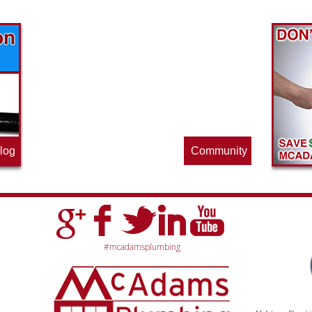
Find out what great money saving deals
the pros at McAdams Plumbing, Inc. are
offering this quarter. Make sure to stop
by often for new specials.
log
Community
#mcadamsplumbing