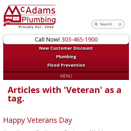
Search
Call Now!
303-465-1900
New Customer Discount
Plumbing
Flood Prevention
MENU
Articles with 'Veteran' as a
tag.
Happy Veterans Day