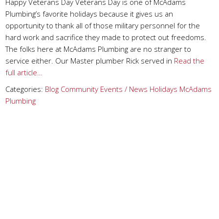
Happy Veterans Day Veterans Day is one of McAdams
Plumbing’s favorite holidays because it gives us an
opportunity to thank all of those military personnel for the
hard work and sacrifice they made to protect out freedoms.
The folks here at McAdams Plumbing are no stranger to
service either. Our Master plumber Rick served in
Read the
full article…
Categories:
Blog
Community Events / News
Holidays
McAdams
Plumbing