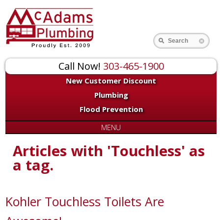
Search
Call Now!
303-465-1900
New Customer Discount
Plumbing
Flood Prevention
MENU
Articles with 'Touchless' as
a tag.
Kohler Touchless Toilets Are