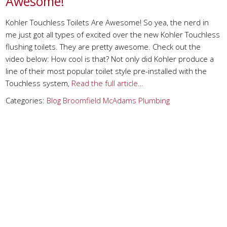
Awesome!
Kohler Touchless Toilets Are Awesome! So yea, the nerd in
me just got all types of excited over the new Kohler Touchless
flushing toilets. They are pretty awesome. Check out the
video below: How cool is that? Not only did Kohler produce a
line of their most popular toilet style pre-installed with the
Touchless system,
Read the full article…
Categories:
Blog
Broomfield
McAdams Plumbing