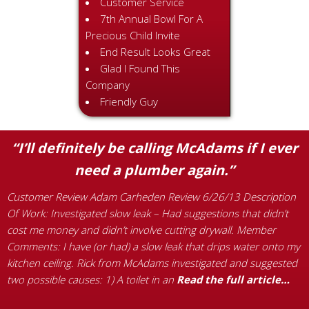
Customer Service
7th Annual Bowl For A
Precious Child Invite
End Result Looks Great
Glad I Found This
Company
Friendly Guy
“I’ll definitely be calling McAdams if I ever
need a plumber again.”
Customer Review Adam Carheden Review 6/26/13 Description
C
Of Work: Investigated slow leak – Had suggestions that didn’t
t
,
cost me money and didn’t involve cutting drywall. Member
R
ck
Comments: I have (or had) a slow leak that drips water onto my
M
kitchen ceiling. Rick from McAdams investigated and suggested
r
two possible causes: 1) A toilet in an
Read the full article…
t