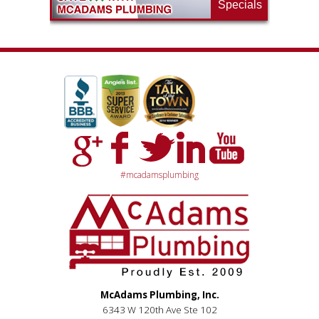
Specials
#mcadamsplumbing
McAdams Plumbing, Inc.
6343 W 120th Ave Ste 102