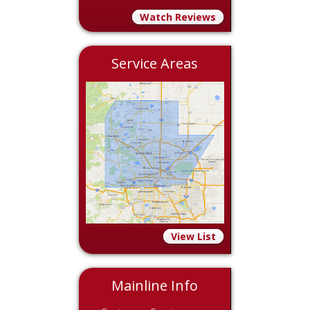
Watch Reviews
Service Areas
View List
Mainline Info