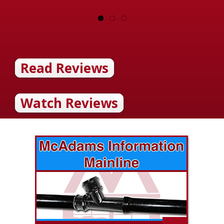
Read Reviews
Watch Reviews