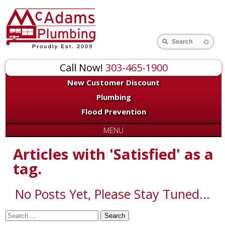
for:
Search
Call Now!
303-465-1900
New Customer Discount
Plumbing
Flood Prevention
MENU
Articles with 'Satisfied' as a
tag.
No Posts Yet, Please Stay Tuned...