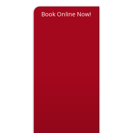
Book Online Now!