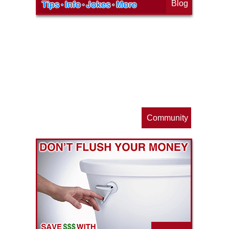
Blog
op
s
Community
ls
e
p