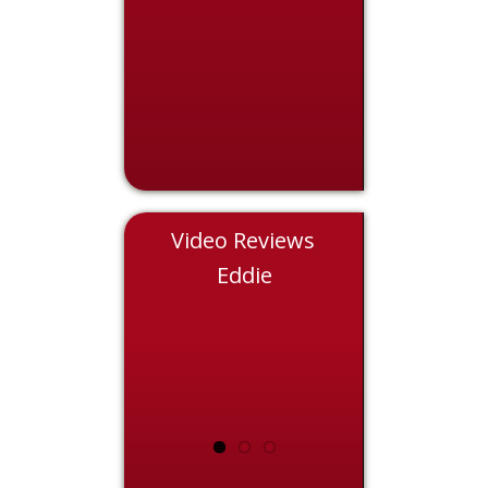
Video Reviews
Nicole
Eddie
Chris