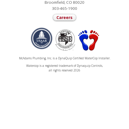
Broomfield, CO 80020
303-465-1900
Careers
McAdams Plumbing, Inc. is a DynaQuip Certified WaterCop Installer.
Watercop is a registered trademark of Dynaquip Controls,
all rights reserved 2026