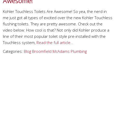
Awesome!
Kohler Touchless Toilets Are Awesome! So yea, the nerd in
me just got all types of excited over the new Kohler Touchless
flushing toilets. They are pretty awesome. Check out the
video below: How cool is that? Not only did Kohler produce a
line of their most popular toilet style pre-installed with the
Touchless system,
Read the full article…
Categories:
Blog
Broomfield
McAdams Plumbing