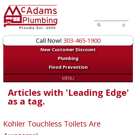
Call Now!
303-465-1900
New Customer Discount
Plumbing
Flood Prevention
MENU
Articles with 'Leading Edge'
as a tag.
Kohler Touchless Toilets Are