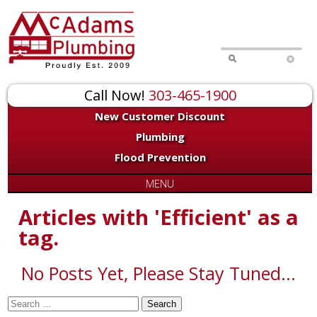
for:
Call Now!
303-465-1900
New Customer Discount
Plumbing
Flood Prevention
MENU
Articles with 'Efficient' as a
tag.
No Posts Yet, Please Stay Tuned...