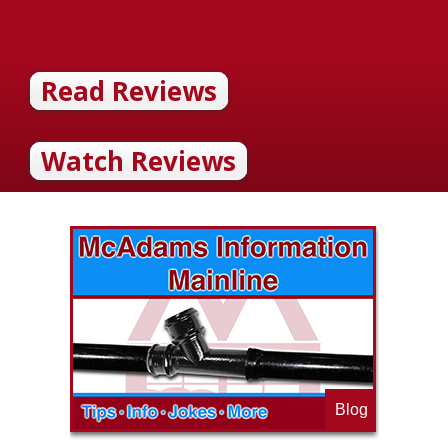
Read Reviews
Watch Reviews
Blog