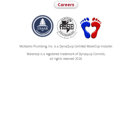
Careers
McAdams Plumbing, Inc. is a DynaQuip Certified WaterCop Installer.
Watercop is a registered trademark of Dynaquip Controls,
all rights reserved 2026