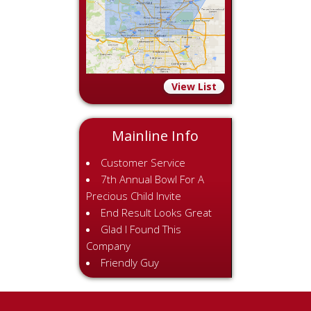
View List
Mainline Info
Customer Service
7th Annual Bowl For A
Precious Child Invite
End Result Looks Great
Glad I Found This
Company
Friendly Guy