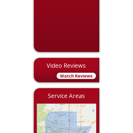
Video Reviews
Watch Reviews
Service Areas