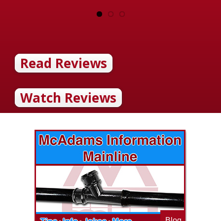
Read Reviews
Watch Reviews
Blog