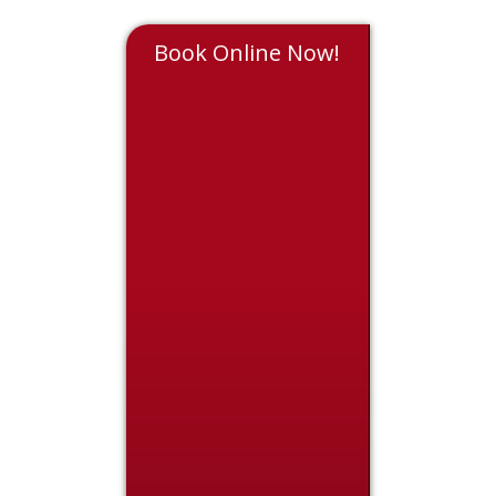
Book Online Now!