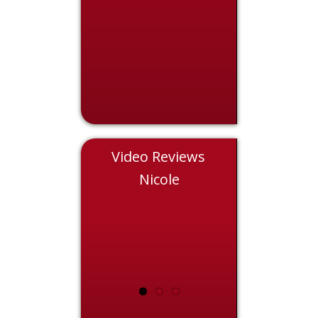
Video Reviews
Eddie
Nicole
Chris