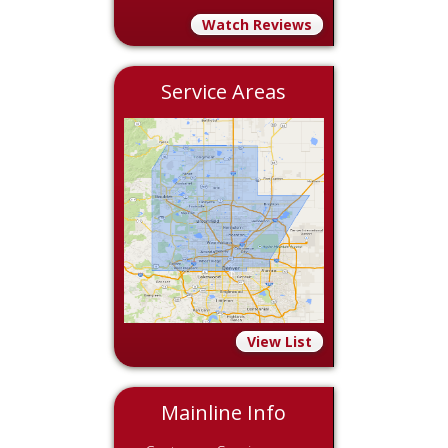
Watch Reviews
Service Areas
View List
Mainline Info