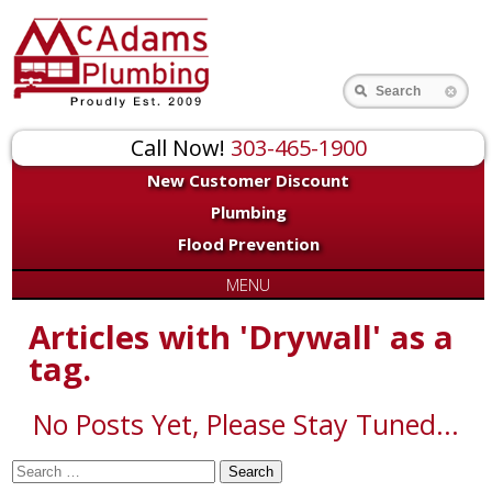
for:
Search
Call Now!
303-465-1900
New Customer Discount
Plumbing
Flood Prevention
MENU
Articles with 'Drywall' as a
tag.
No Posts Yet, Please Stay Tuned...