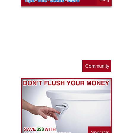
op
s
Community
ls
e
p
Specials