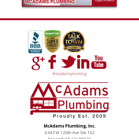
#mcadamsplumbing
McAdams Plumbing, Inc.
6343 W 120th Ave Ste 102