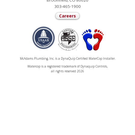
Broomfield, CO 80020
303-465-1900
Careers
McAdams Plumbing, Inc. is a DynaQuip Certified WaterCop Installer.
Watercop is a registered trademark of Dynaquip Controls,
all rights reserved 2026