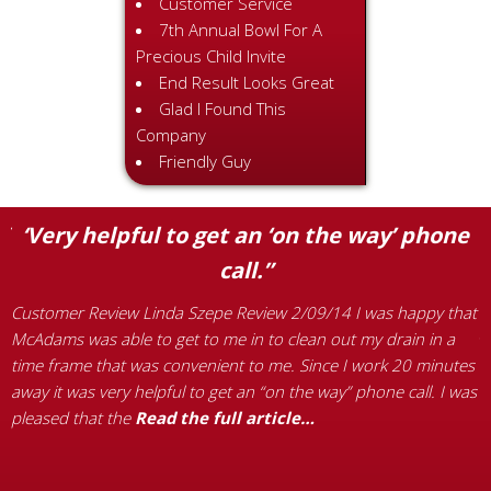
Customer Service
7th Annual Bowl For A
Precious Child Invite
End Result Looks Great
Glad I Found This
Company
Friendly Guy
”
‘Very helpful to get an ‘on the way’ phone
call.”
C
p
Customer Review Linda Szepe Review 2/09/14 I was happy that
g
McAdams was able to get to me in to clean out my drain in a
P
time frame that was convenient to me. Since I work 20 minutes
L
away it was very helpful to get an “on the way” phone call. I was
w
pleased that the
Read the full article…
d