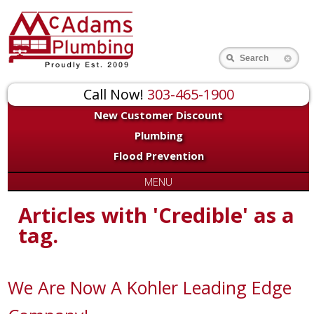
Search
Call Now!
303-465-1900
New Customer Discount
Plumbing
Flood Prevention
MENU
Articles with 'Credible' as a
tag.
We Are Now A Kohler Leading Edge