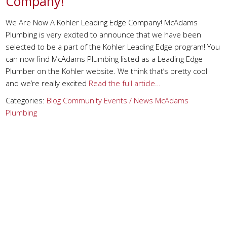
Company!
We Are Now A Kohler Leading Edge Company! McAdams
Plumbing is very excited to announce that we have been
selected to be a part of the Kohler Leading Edge program! You
can now find McAdams Plumbing listed as a Leading Edge
Plumber on the Kohler website. We think that’s pretty cool
and we’re really excited
Read the full article…
Categories:
Blog
Community Events / News
McAdams
Plumbing