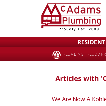
RESIDENT
PLUMBING
FLOOD PR
Articles with 'C
We Are Now A Kohl