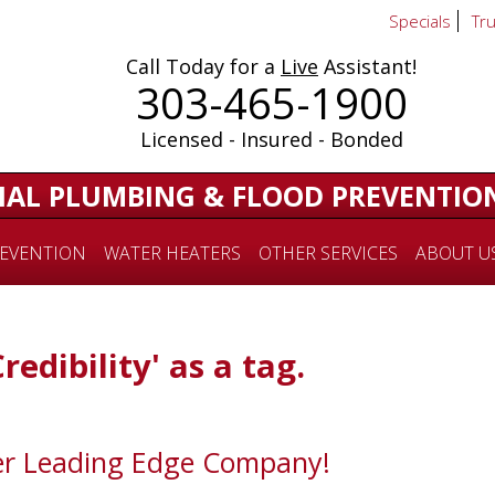
Specials
Tr
Call Today for a
Live
Assistant!
303-465-1900
Licensed - Insured - Bonded
IAL PLUMBING & FLOOD PREVENTIO
EVENTION
WATER HEATERS
OTHER SERVICES
ABOUT U
redibility' as a tag.
er Leading Edge Company!