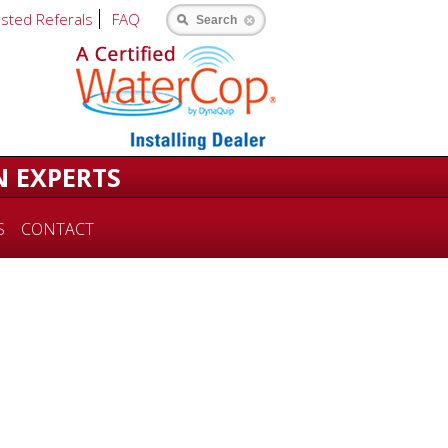
usted Referals
FAQ
Search
N EXPERTS
S
CONTACT