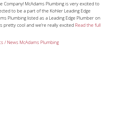
e Company! McAdams Plumbing is very excited to
ted to be a part of the Kohler Leading Edge
ms Plumbing listed as a Leading Edge Plumber on
s pretty cool and we’re really excited
Read the full
ts / News
McAdams Plumbing