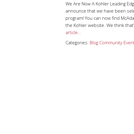
We Are Now A Kohler Leading Edg
announce that we have been selec
program! You can now find McAda
the Kohler website. We think that’
article…
Categories:
Blog
Community Even