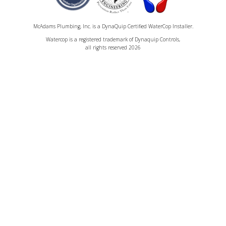
McAdams Plumbing, Inc. is a DynaQuip Certified WaterCop Installer.
Watercop is a registered trademark of Dynaquip Controls,
all rights reserved 2026