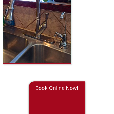
Book Online Now!