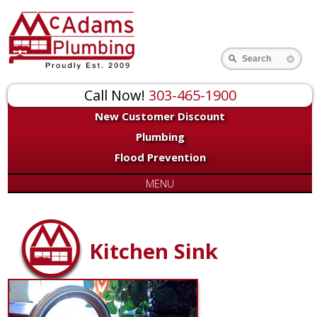
Search
Call Now!
303-465-1900
New Customer Discount
Plumbing
Flood Prevention
MENU
Kitchen Sink