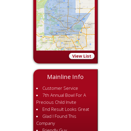
View List
Mainline Info
Customer Service
7th Annual Bowl For A
Precious Child Invite
End Result Looks Great
Glad I Found This
Company
Friendly Guy