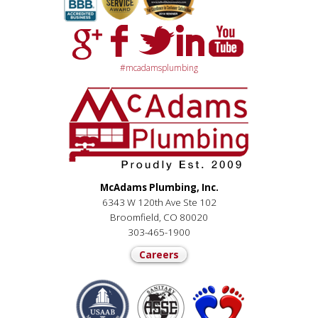
#mcadamsplumbing
McAdams Plumbing, Inc.
6343 W 120th Ave Ste 102
Broomfield, CO 80020
303-465-1900
Careers