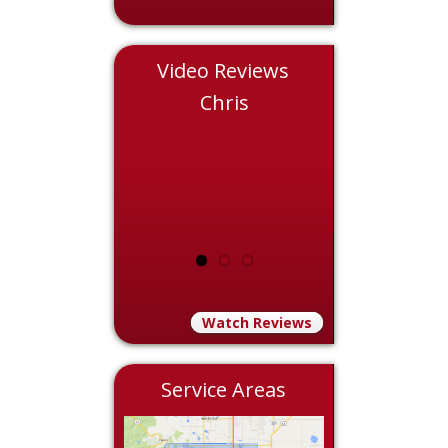
Video Reviews
Eddie
Chris
Nicol
Watch Reviews
Service Areas