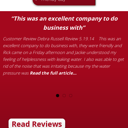
“This was an excellent company to do
business with”
Customer Review Debra Russell Review 5.19.14 This was an
C
excellent company to do business with, they were friendly and
W
Rick came on a Friday afternoon and Jackie understood my
t
feeling of helplessness with leaking water. I also was able to get
h
rid of the noise that was irritating because my the water
c
pressure was
Read the full article…
i
b
Read Reviews