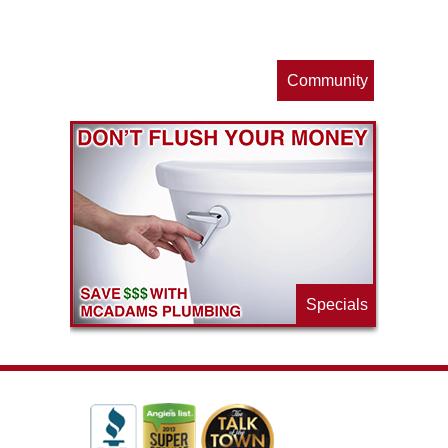
s
Community
ls
e
p
Specials