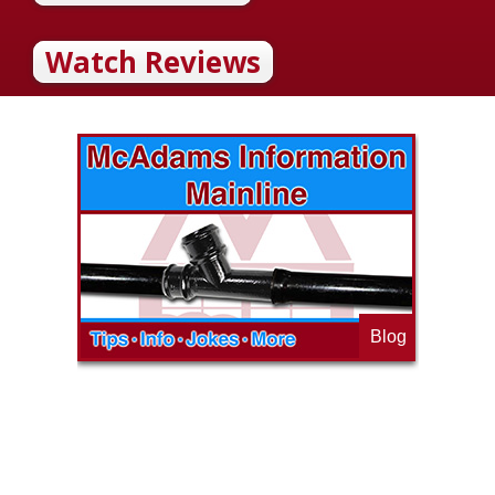
Watch Reviews
Blog
op