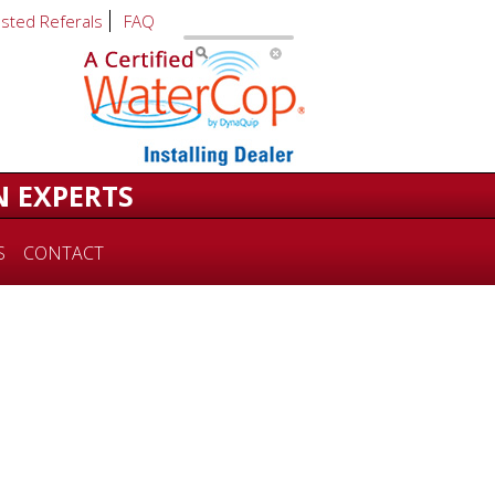
usted Referals
FAQ
N EXPERTS
S
CONTACT