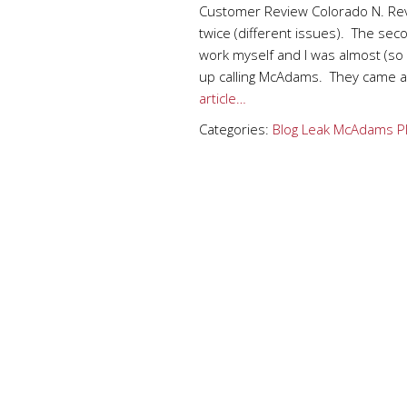
Customer Review Colorado N. Re
twice (different issues). The seco
work myself and I was almost (so 
up calling McAdams. They came an
article…
Categories:
Blog
Leak
McAdams P