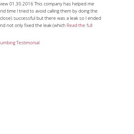
view 01.30.2016 This company has helped me
nd time I tried to avoid calling them by doing the
close) successful but there was a leak so I ended
d not only fixed the leak (which
Read the full
lumbing
Testimonial