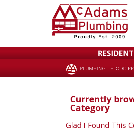
RESIDENT
PLUMBING
FLOOD PR
Currently brow
Category
Glad I Found This 