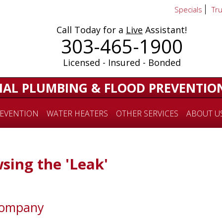
Specials
Tr
Call Today for a
Live
Assistant!
303-465-1900
Licensed - Insured - Bonded
IAL PLUMBING & FLOOD PREVENTIO
EVENTION
WATER HEATERS
OTHER SERVICES
ABOUT U
sing the 'Leak'
Company