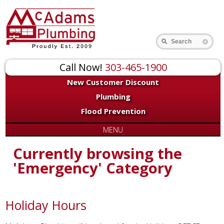
Search
Call Now!
303-465-1900
New Customer Discount
Plumbing
Flood Prevention
MENU
Currently browsing the
'Emergency' Category
Holiday Hours