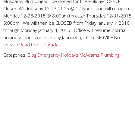
McAdams Plumbing will be closed for the Holidays OFFICE
Closed Wednesday 12-23-2015 @ 12 Noon. and will re-open
Monday 12-28-2015 @ 8:00am through Thursday 12-31-2015
5:00pm. We will then be CLOSED from Friday January 1, 2016
through Monday January 4, 2016. Office will resume normal
business hours on Tuesday January 5, 2016. SERVICE No
service
Read the full article…
Categories:
Blog
Emergency
Holidays
McAdams Plumbing