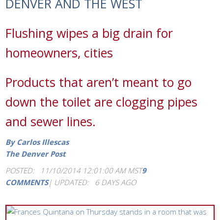
DENVER AND THE WEST
Flushing wipes a big drain for
homeowners, cities
Products that aren’t meant to go
down the toilet are clogging pipes
and sewer lines.
By Carlos Illescas
The Denver Post
POSTED: 11/10/2014 12:01:00 AM MST
9
COMMENTS
|
UPDATED: 6 DAYS AGO