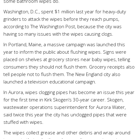
some bathroom wipes do.
Washington, D.C., spent $1 million last year for heavy-duty
grinders to attack the wipes before they reach pumps,
according to The Washington Post, because the city was
having so many issues with the wipes causing clogs.
In Portland, Maine, a massive campaign was launched this
year to inform the public about flushing wipes. Signs were
placed on shelves at grocery stores near baby wipes, telling
consumers they should not flush them. Grocery receipts also
tell people not to flush them. The New England city also
launched a television educational campaign.
In Aurora, wipes clogging pipes has become an issue this year
for the first time in Kirk Skogen’s 30-year career. Skogen,
wastewater operations superintendent for Aurora Water,
said twice this year the city has unclogged pipes that were
stuffed with wipes.
The wipes collect grease and other debris and wrap around