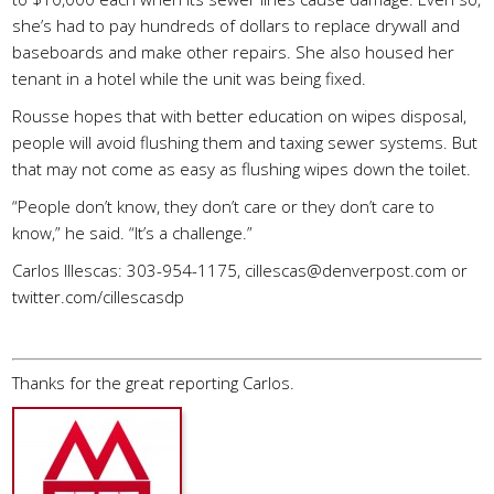
she’s had to pay hundreds of dollars to replace drywall and
baseboards and make other repairs. She also housed her
tenant in a hotel while the unit was being fixed.
Rousse hopes that with better education on wipes disposal,
people will avoid flushing them and taxing sewer systems. But
that may not come as easy as flushing wipes down the toilet.
“People don’t know, they don’t care or they don’t care to
know,” he said. “It’s a challenge.”
Carlos Illescas: 303-954-1175,
cillescas@denverpost.com
or
twitter.com/cillescasdp
Thanks for the great reporting Carlos.