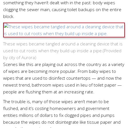
something they haven’t dealt with in the past: body wipes
clogging the sewer main, causing toilet backups on the entire
block.
These wipes became tangled around a cleaning device that is
used to cut roots when they build up inside a pipe.(
Provided
by city of Aurora
)
Scenes like this are playing out across the country as a variety
of wipes are becoming more popular. From baby wipes to
wipes that are used to disinfect countertops — and now the
newest trend, bathroom wipes used in lieu of toilet paper —
people are flushing them at an increasing rate.
The trouble is, many of those wipes aren’t mean to be
flushed, and it’s costing homeowners and government
entities millions of dollars to fix clogged pipes and pumps
because the wipes do not disintegrate like tissue paper and