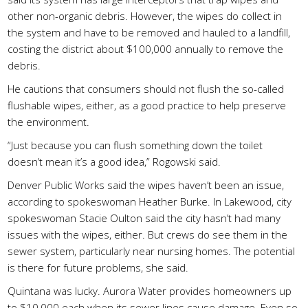
other non-organic debris. However, the wipes do collect in
the system and have to be removed and hauled to a landfill,
costing the district about $100,000 annually to remove the
debris.
He cautions that consumers should not flush the so-called
flushable wipes, either, as a good practice to help preserve
the environment.
“Just because you can flush something down the toilet
doesn’t mean it’s a good idea,” Rogowski said.
Denver Public Works said the wipes haven’t been an issue,
according to spokeswoman Heather Burke. In Lakewood, city
spokeswoman Stacie Oulton said the city hasn’t had many
issues with the wipes, either. But crews do see them in the
sewer system, particularly near nursing homes. The potential
is there for future problems, she said.
Quintana was lucky. Aurora Water provides homeowners up
to $10,000 each when its sewer lines cause damage. Even so,