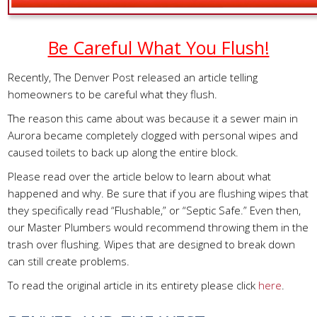
Be Careful What You Flush!
Recently, The Denver Post released an article telling
homeowners to be careful what they flush.
The reason this came about was because it a sewer main in
Aurora became completely clogged with personal wipes and
caused toilets to back up along the entire block.
Please read over the article below to learn about what
happened and why. Be sure that if you are flushing wipes that
they specifically read “Flushable,” or “Septic Safe.” Even then,
our Master Plumbers would recommend throwing them in the
trash over flushing. Wipes that are designed to break down
can still create problems.
To read the original article in its entirety please click
here
.