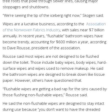
tree roots that poke through sewer lines, causing major
stoppages and shutdowns.
“We’re seeing the tip of the iceberg right now,” Skogen said.
Wipes are a lucrative business, according to the
Association
of the Nonwoven Fabrics Industry
, with sales near $7 billion
annually. In recent years, “flushable” bathroom wipes have
become trendy, accounting for $600 million a year, according
to Dave Rousse, president of the association.
Rousse said most wipes are not designed to be flushed
down the toilet. Those include baby wipes, body wipes, hard-
surface wipes and wipes used to remove makeup. He said
the bathroom wipes are designed to break down like tissue
paper. However, others have questioned that.
“Flushable wipes are getting a bad rap for the sins caused by
those flushing non-flushable wipes,” Rousse said.
He said the non-flushable wipes are designed to stay intact
during use because “you don’t want to have the dreaded