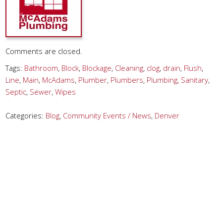
Comments are closed.
Tags:
Bathroom
,
Block
,
Blockage
,
Cleaning
,
clog
,
drain
,
Flush
,
Line
,
Main
,
McAdams
,
Plumber
,
Plumbers
,
Plumbing
,
Sanitary
,
Septic
,
Sewer
,
Wipes
Categories:
Blog
,
Community Events / News
,
Denver