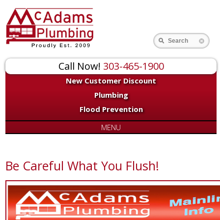
Search
Call Now!
303-465-1900
New Customer Discount
Plumbing
Flood Prevention
MENU
Be Careful What You Flush!