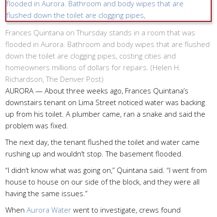
Frances Quintana on Thursday stands in a room that was
flooded in Aurora. Bathroom and body wipes that are flushed
down the toilet are clogging pipes, costing cities and
homeowners millions of dollars for repairs. (
Helen H.
Richardson, The Denver Post
)
AURORA — About three weeks ago, Frances Quintana’s
downstairs tenant on Lima Street noticed water was backing
up from his toilet. A plumber came, ran a snake and said the
problem was fixed.
The next day, the tenant flushed the toilet and water came
rushing up and wouldn’t stop. The basement flooded.
“I didn’t know what was going on,” Quintana said. “I went from
house to house on our side of the block, and they were all
having the same issues.”
When
Aurora Water
went to investigate, crews found