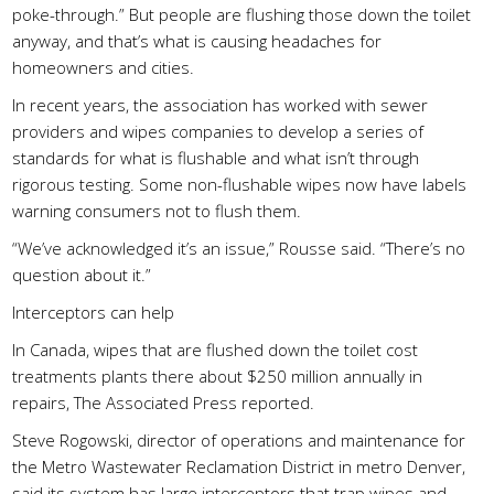
poke-through.” But people are flushing those down the toilet
anyway, and that’s what is causing headaches for
homeowners and cities.
In recent years, the association has worked with sewer
providers and wipes companies to develop a series of
standards for what is flushable and what isn’t through
rigorous testing. Some non-flushable wipes now have labels
warning consumers not to flush them.
“We’ve acknowledged it’s an issue,” Rousse said. “There’s no
question about it.”
Interceptors can help
In Canada, wipes that are flushed down the toilet cost
treatments plants there about $250 million annually in
repairs, The Associated Press reported.
Steve Rogowski, director of operations and maintenance for
the Metro Wastewater Reclamation District in metro Denver,
said its system has large interceptors that trap wipes and